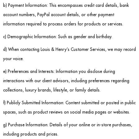
b) Payment Information: This encompasses credit card details, bank
Sideboards
account numbers, PayPal account details, or other payment
information required to process orders for products or services.
Cabinets & Cupboards
c) Demographic Information: Such as gender and birthday.
Chests of Drawers
d) When contacting Louis & Henry’s Customer Services, we may record
Sideboards
your voice.
e) Preferences and Interests: Information you disclose during
Bookcases & Shelving
interactions with our client advisors, including preferences regarding
Trunks
collections, luxury brands, lifestyle, or family details.
BEDROOM
f) Publicly Submitted Information: Content submitted or posted in public
spaces, such as product reviews on social media pages or websites.
Bedside Tables
g) Purchase Information: Details of your online or in-store purchases,
Headboards
including products and prices.