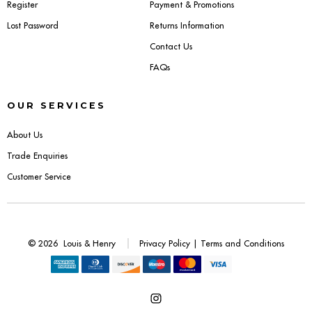
Register
Payment & Promotions
Lost Password
Returns Information
Contact Us
FAQs
OUR SERVICES
About Us
Trade Enquiries
Customer Service
© 2026
Louis & Henry
Privacy Policy
|
Terms and Conditions
Open