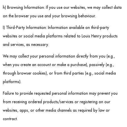
Dressing Tables
h) Browsing Information: If you use our websites, we may collect data
on the browser you use and your browsing behaviour.
Wardrobes
I) Third-Party Information: Information available on third-party
Beds
websites or social media platforms related to Louis Henry products
and services, as necessary.
We may collect your personal information directly from you (e.g.,
when you create an account or make a purchase), passively (e.g.,
through browser cookies), or from third parties (e.g., social media
platforms).
Failure to provide requested personal information may prevent you
from receiving ordered products/services or registering on our
websites, apps, or other media channels as required by law or
contract.