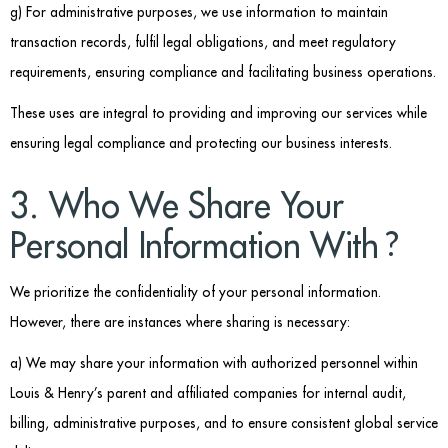
g) For administrative purposes, we use information to maintain
transaction records, fulfil legal obligations, and meet regulatory
requirements, ensuring compliance and facilitating business operations.
These uses are integral to providing and improving our services while
ensuring legal compliance and protecting our business interests.
3. Who We Share Your
Personal Information With?
We prioritize the confidentiality of your personal information.
However, there are instances where sharing is necessary:
a) We may share your information with authorized personnel within
Louis & Henry’s parent and affiliated companies for internal audit,
billing, administrative purposes, and to ensure consistent global service