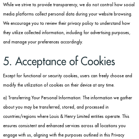
While we strive to provide transparency, we do not control how social
media platforms collect personal data during your website browsing.
We encourage you to review their privacy policy to understand how
they utilize collected information, including for advertising purposes,
and manage your preferences accordingly.
5. Acceptance of Cookies
Except for functional or security cookies, users can freely choose and
modify the utilization of cookies on their device at any time.
a) Transferring Your Personal Information: The information we gather
about you may be transferred, stored, and processed in
countries/regions where Louis & Henry Limited entities operate. This
ensures consistent and enhanced services across all locations you
engage with us, aligning with the purposes outlined in this Privacy