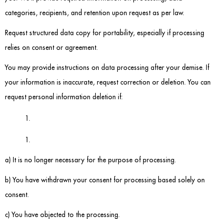
categories, recipients, and retention upon request as per law.
Request structured data copy for portability, especially if processing
relies on consent or agreement.
You may provide instructions on data processing after your demise. If
your information is inaccurate, request correction or deletion. You can
request personal information deletion if:
a) It is no longer necessary for the purpose of processing.
b) You have withdrawn your consent for processing based solely on
consent.
c) You have objected to the processing.