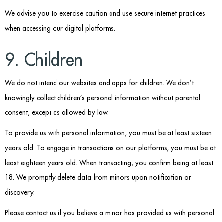
We advise you to exercise caution and use secure internet practices
when accessing our digital platforms.
9. Children
We do not intend our websites and apps for children. We don’t
knowingly collect children’s personal information without parental
consent, except as allowed by law.
To provide us with personal information, you must be at least sixteen
years old. To engage in transactions on our platforms, you must be at
least eighteen years old. When transacting, you confirm being at least
18. We promptly delete data from minors upon notification or
discovery.
Please
contact us
if you believe a minor has provided us with personal