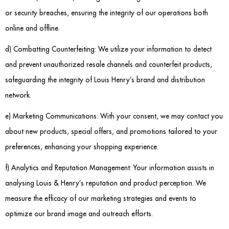
or security breaches, ensuring the integrity of our operations both
online and offline.
d) Combatting Counterfeiting: We utilize your information to detect
and prevent unauthorized resale channels and counterfeit products,
safeguarding the integrity of Louis Henry’s brand and distribution
network.
e) Marketing Communications: With your consent, we may contact you
about new products, special offers, and promotions tailored to your
preferences, enhancing your shopping experience.
f) Analytics and Reputation Management: Your information assists in
analysing Louis & Henry’s reputation and product perception. We
measure the efficacy of our marketing strategies and events to
optimize our brand image and outreach efforts.