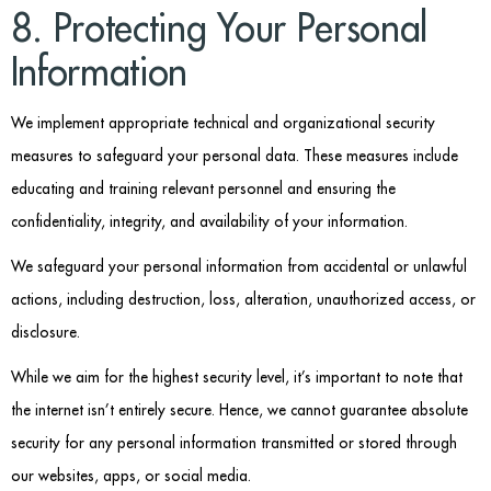
8. Protecting Your Personal
Information
We implement appropriate technical and organizational security
measures to safeguard your personal data. These measures include
educating and training relevant personnel and ensuring the
confidentiality, integrity, and availability of your information.
We safeguard your personal information from accidental or unlawful
actions, including destruction, loss, alteration, unauthorized access, or
disclosure.
While we aim for the highest security level, it’s important to note that
the internet isn’t entirely secure. Hence, we cannot guarantee absolute
security for any personal information transmitted or stored through
our websites, apps, or social media.