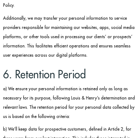
Policy.
Additionally, we may transfer your personal information to service
providers responsible for maintaining our websites, apps, social media
platforms, or other tools used in processing our clients’ or prospects’
information. This facilitates efficient operations and ensures seamless
user experiences across our digital platforms.
6. Retention Period
a) We ensure your personal information is retained only as long as
necessary for its purpose, following Louis & Henry’s determination and
relevant laws. The retention period for your personal data collected by
us is based on the following criteria:
b) We’ll keep data for prospective customers, defined in Article 2, for