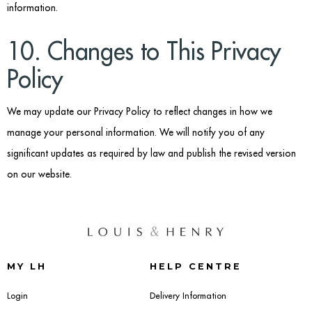
information.
10. Changes to This Privacy
Policy
We may update our Privacy Policy to reflect changes in how we
manage your personal information. We will notify you of any
significant updates as required by law and publish the revised version
on our website.
MY LH
HELP CENTRE
Login
Delivery Information