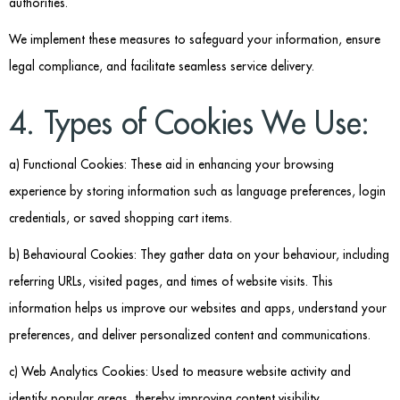
authorities.
We implement these measures to safeguard your information, ensure
legal compliance, and facilitate seamless service delivery.
4. Types of Cookies We Use:
a) Functional Cookies: These aid in enhancing your browsing
experience by storing information such as language preferences, login
credentials, or saved shopping cart items.
b) Behavioural Cookies: They gather data on your behaviour, including
referring URLs, visited pages, and times of website visits. This
information helps us improve our websites and apps, understand your
preferences, and deliver personalized content and communications.
c) Web Analytics Cookies: Used to measure website activity and
identify popular areas, thereby improving content visibility.