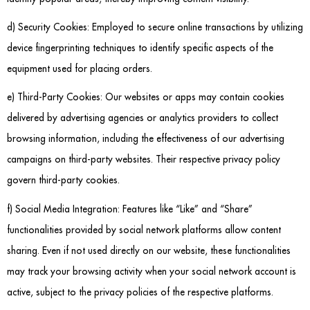
d) Security Cookies: Employed to secure online transactions by utilizing
device fingerprinting techniques to identify specific aspects of the
equipment used for placing orders.
e) Third-Party Cookies: Our websites or apps may contain cookies
delivered by advertising agencies or analytics providers to collect
browsing information, including the effectiveness of our advertising
campaigns on third-party websites. Their respective privacy policy
govern third-party cookies.
f) Social Media Integration: Features like “Like” and “Share”
functionalities provided by social network platforms allow content
sharing. Even if not used directly on our website, these functionalities
may track your browsing activity when your social network account is
active, subject to the privacy policies of the respective platforms.