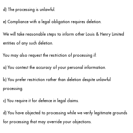
d) The processing is unlawful.
e) Compliance with a legal obligation requires deletion.
We will take reasonable steps to inform other Louis & Henry Limited
entities of any such deletion.
You may also request the restriction of processing if:
a) You contest the accuracy of your personal information.
b) You prefer restriction rather than deletion despite unlawful
processing.
c) You require it for defence in legal claims.
d) You have objected to processing while we verify legitimate grounds
for processing that may override your objections.