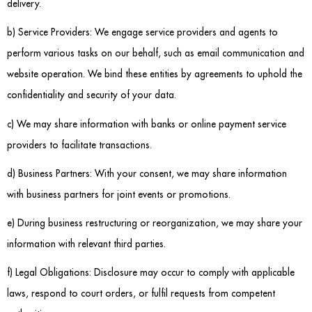
delivery.
b) Service Providers: We engage service providers and agents to
perform various tasks on our behalf, such as email communication and
website operation. We bind these entities by agreements to uphold the
confidentiality and security of your data.
c) We may share information with banks or online payment service
providers to facilitate transactions.
d) Business Partners: With your consent, we may share information
with business partners for joint events or promotions.
e) During business restructuring or reorganization, we may share your
information with relevant third parties.
f) Legal Obligations: Disclosure may occur to comply with applicable
laws, respond to court orders, or fulfil requests from competent