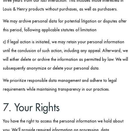
three years from our last interaction. This includes those interested in
Louis & Henry products without purchases, as well as purchasers.
We may archive personal data for potential litigation or disputes after
this period, following applicable statutes of limitation
c) If legal action is initiated, we may retain your personal information
until the conclusion of such action, including any appeal. Afterward, we
will either delete or archive the information as permitted by law. We will
subsequently anonymize or delete your personal data.
We prioritize responsible data management and adhere to legal
requirements while maintaining transparency in our practices.
7. Your Rights
You have the right to access the personal information we hold about
you. We’ll provide required information on processing, data