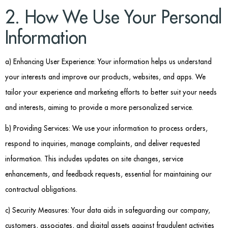
2. How We Use Your Personal
Information
a) Enhancing User Experience: Your information helps us understand
your interests and improve our products, websites, and apps. We
tailor your experience and marketing efforts to better suit your needs
and interests, aiming to provide a more personalized service.
b) Providing Services: We use your information to process orders,
respond to inquiries, manage complaints, and deliver requested
information. This includes updates on site changes, service
enhancements, and feedback requests, essential for maintaining our
contractual obligations.
c) Security Measures:
Your data aids in safeguarding our company,
customers, associates, and digital assets against fraudulent activities