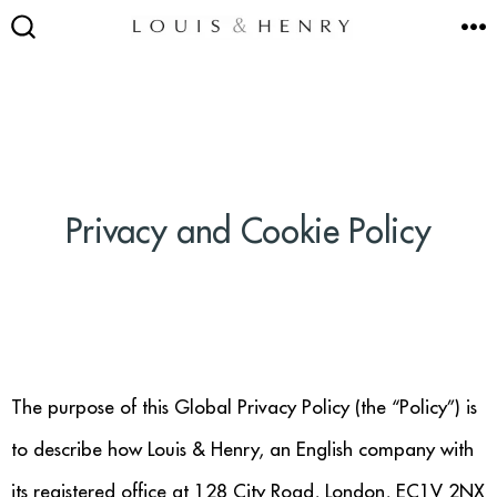
Skip
M
to
SEARCH
TOGGLE
content
SEATING
Privacy and Cookie Policy
Accent & Armchairs
Footstools & Pouffes
Sofas
Barstools
The purpose of this Global Privacy Policy (the “Policy”) is
to describe how Louis & Henry, an English company with
Dining Chairs
its registered office at 128 City Road, London, EC1V 2NX