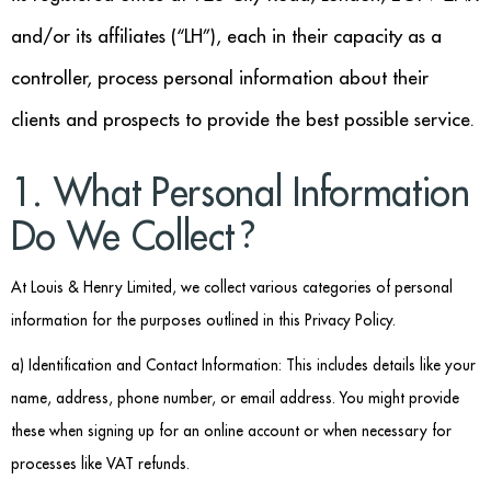
Benches
and/or its affiliates (“LH”), each in their capacity as a
Office Chairs
controller, process personal information about their
TABLES
clients and prospects to provide the best possible service.
Console Tables
1. What Personal Information
Coffee Tables
Do We Collect?
Side Tables
At Louis & Henry Limited, we collect various categories of personal
information for the purposes outlined in this Privacy Policy.
Dining Tables
a) Identification and Contact Information: This includes details like your
Desks
name, address, phone number, or email address. You might provide
Console Tables
these when signing up for an online account or when necessary for
processes like VAT refunds.
STORAGE