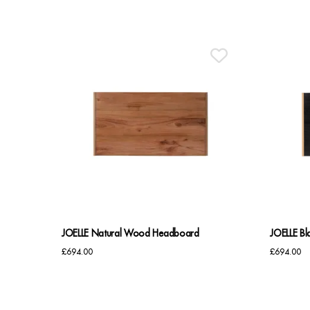
JOELLE Natural Wood Headboard
JOELLE B
£
694.00
£
694.00