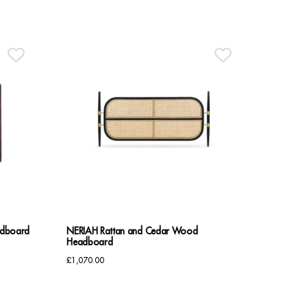
£795.00
through
£835.00
adboard
NERIAH Rattan and Cedar Wood
Headboard
£
1,070.00