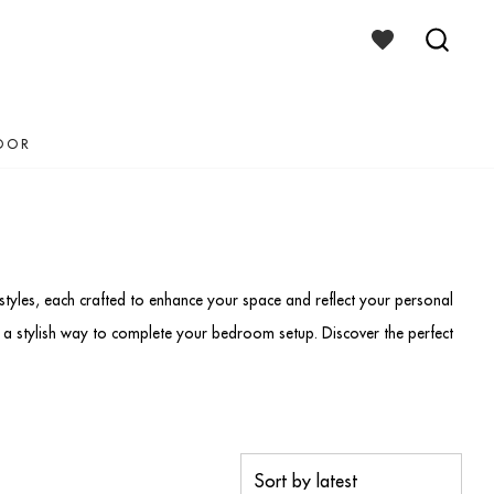
WISHLIST
TOGGLE
SEAR
TOGG
OOR
tyles, each crafted to enhance your space and reflect your personal
r a stylish way to complete your bedroom setup. Discover the perfect