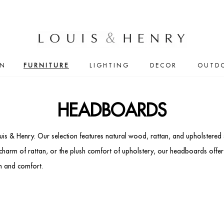
IN
FURNITURE
LIGHTING
DECOR
OUTD
HEADBOARDS
s & Henry. Our selection features natural wood, rattan, and upholstered s
 charm of rattan, or the plush comfort of upholstery, our headboards offe
n and comfort.