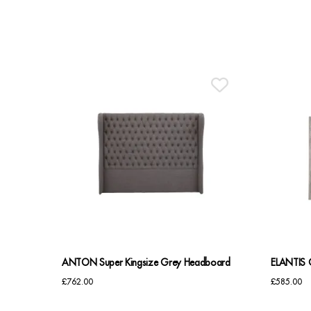
ANTON Super Kingsize Grey Headboard
ELANTIS 
£
762.00
£
585.00