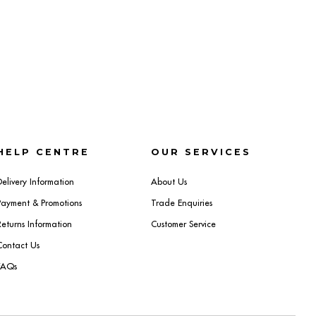
HELP CENTRE
OUR SERVICES
Delivery Information
About Us
Payment & Promotions
Trade Enquiries
Returns Information
Customer Service
Contact Us
FAQs