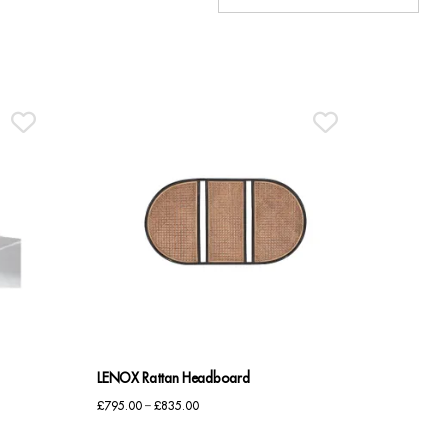
LENOX Rattan Headboard
Price
£
795.00
–
£
835.00
range: