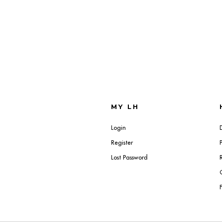
MY LH
Login
Register
Lost Password