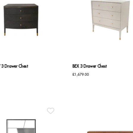
 Drawer Chest
BEX 3 Drawer Chest
£
1,679.00