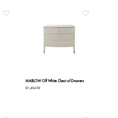
MARLOW Off White Chest of Drawers
£
1,404.00