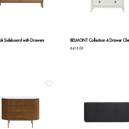
k Sideboard with Drawers
BELMONT Collection 4 Drawer Che
£
410.00