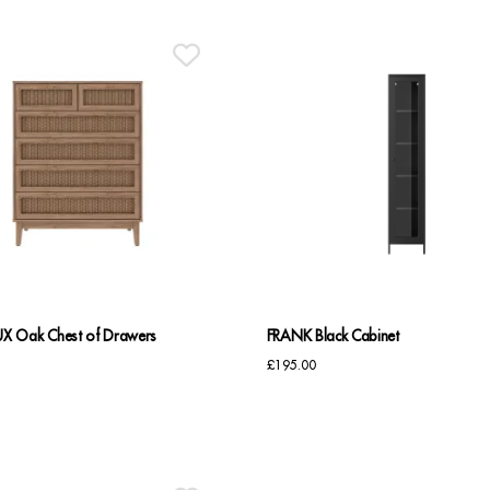
 Oak Chest of Drawers
FRANK Black Cabinet
£
195.00