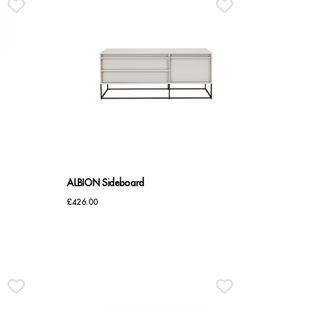
ALBION Sideboard
£
426.00