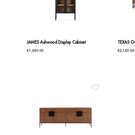
JAMES Ashwood Display Cabinet
TEXAS Oa
£
1,690.00
£
2,165.00