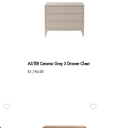
ASTER Ceramic Grey 3 Drawer Chest
£
1,194.00