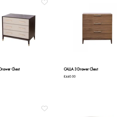
Drawer Chest
CALLA 3 Drawer Chest
£
440.00