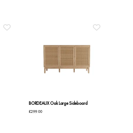
BORDEAUX Oak Large Sideboard
£
299.00