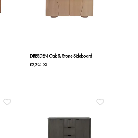
DRESDEN Oak & Stone Sideboard
£
2,295.00