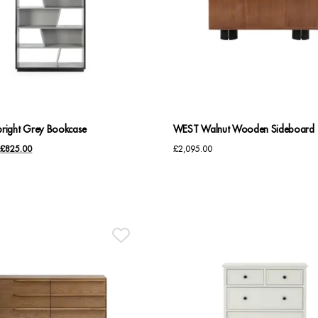
ight Grey Bookcase
WEST Walnut Wooden Sideboard
Original
Current
£
825.00
£
2,095.00
price
price
was:
is:
£1,035.00.
£825.00.