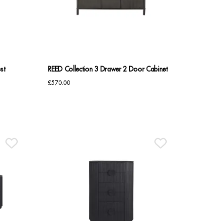
st
REED Collection 3 Drawer 2 Door Cabinet
£
570.00