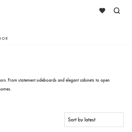
WISHLIST
TOGGLE
SEAR
TOGG
OOR
teriors. From statement sideboards and elegant cabinets to open
 homes.