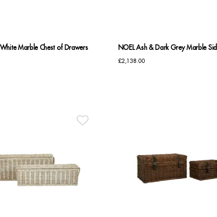
White Marble Chest of Drawers
NOEL Ash & Dark Grey Marble Si
£
2,138.00