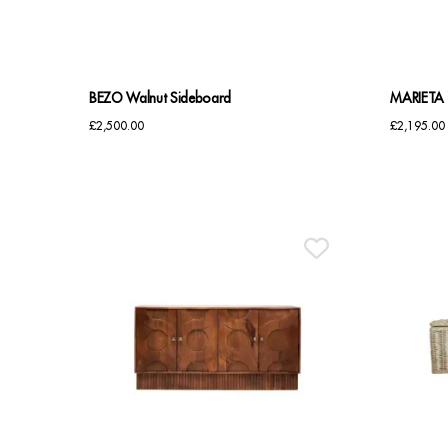
BEZO Walnut Sideboard
MARIETA 
£
2,500.00
£
2,195.00