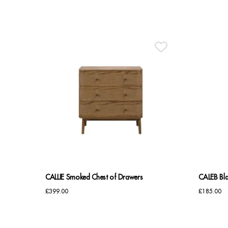
CALLIE Smoked Chest of Drawers
CALEB Bla
£
399.00
£
185.00