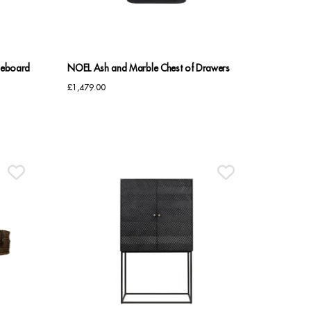
deboard
NOEL Ash and Marble Chest of Drawers
£
1,479.00