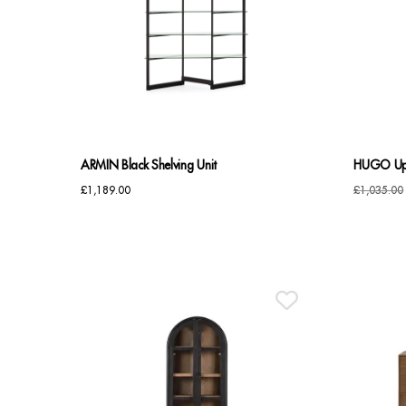
ARMIN Black Shelving Unit
HUGO Upr
£
1,189.00
£
1,035.00