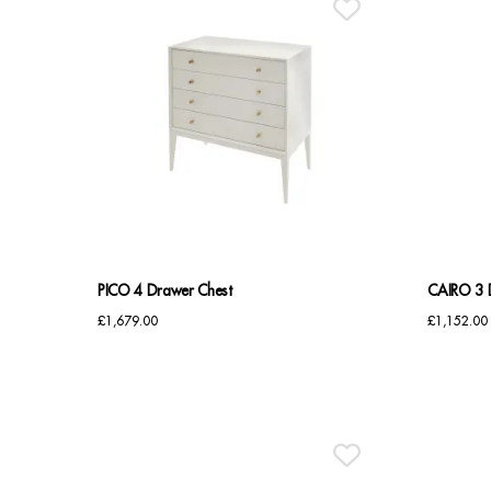
PICO 4 Drawer Chest
CAIRO 3 
£
1,679.00
£
1,152.00