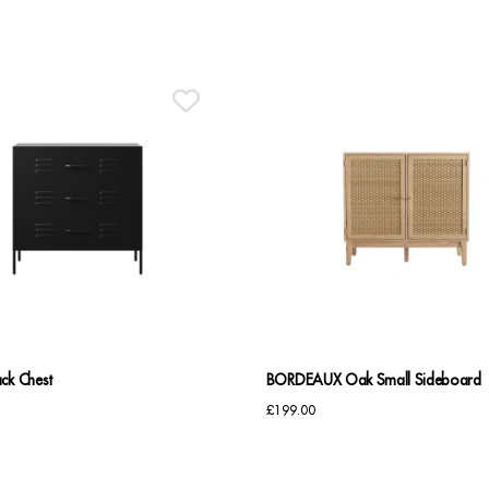
ck Chest
BORDEAUX Oak Small Sideboard
£
199.00