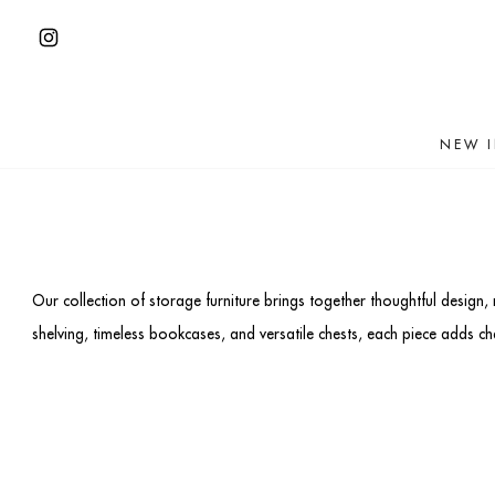
Skip
to
Open
content
Instagram
in
NEW 
a
new
tab
Our collection of storage furniture brings together thoughtful design,
shelving, timeless bookcases, and versatile chests, each piece adds 