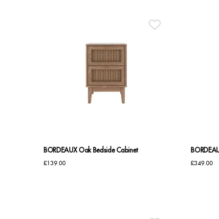
BORDEAUX Oak Bedside Cabinet
BORDEAUX
£
139.00
£
349.00