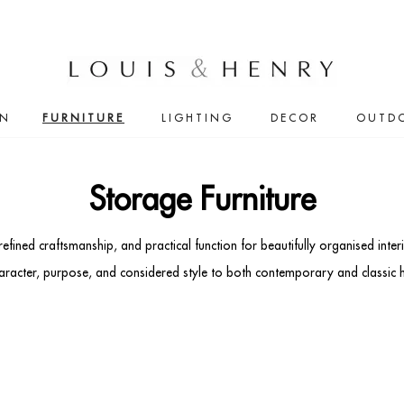
IN
FURNITURE
LIGHTING
DECOR
OUTD
Storage Furniture
 refined craftsmanship, and practical function for beautifully organised in
character, purpose, and considered style to both contemporary and classic