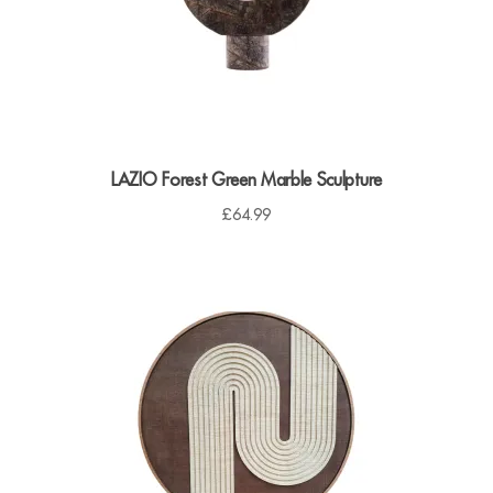
LAZIO Forest Green Marble Sculpture
£
64.99