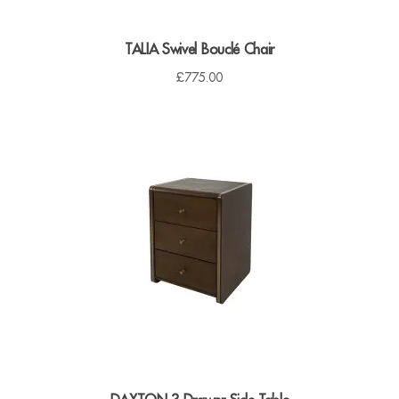
TALIA Swivel Bouclé Chair
£
775.00