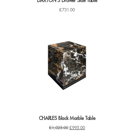
DAXTON 3 Drawer Side Table
£
731.00
CHARLES Black Marble Table
O
C
£
1,025.00
£
995.00