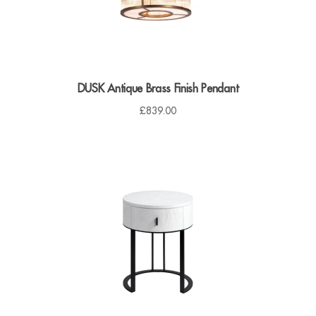
DUSK Antique Brass Finish Pendant
£
839.00