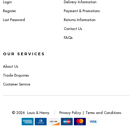
Login
Delivery Information
Register
Payment & Promotions
Lost Password
Returns Information
Contact Us
FAQs
OUR SERVICES
About Us
Trade Enquiries
Customer Service
© 2026
Louis & Henry
Privacy Policy
|
Terms and Conditions