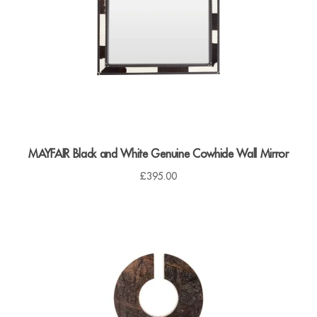
Dressing Tables
Wardrobes
Beds
MAYFAIR Black and White Genuine Cowhide Wall Mirror
£
395.00