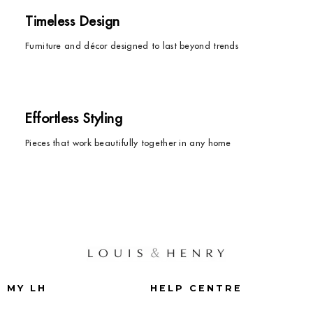
Timeless Design
Furniture and décor designed to last beyond trends
Effortless Styling
Pieces that work beautifully together in any home
MY LH
HELP CENTRE