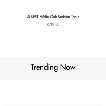
ALBERT White Oak Bedside Table
£
798.00
Trending Now