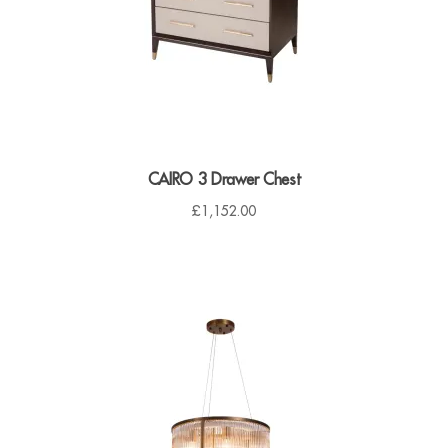
7
.
0
0
.
0
0
.
0
.
CAIRO 3 Drawer Chest
£
1,152.00