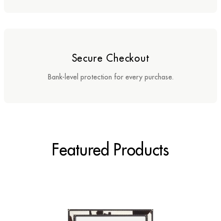
Sideboards
Cabinets & Cupboards
Secure Checkout
Chests of Drawers
Bank-level protection for every purchase.
Sideboards
Bookcases & Shelving
Trunks
Featured Products
BEDROOM
Bedside Tables
Headboards