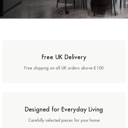
Benches
Office Chairs
TABLES
Console Tables
Free UK Delivery
Coffee Tables
Free shipping on all UK orders above £100
Side Tables
Dining Tables
Desks
Designed for Everyday Living
Console Tables
Carefully selected pieces for your home
STORAGE