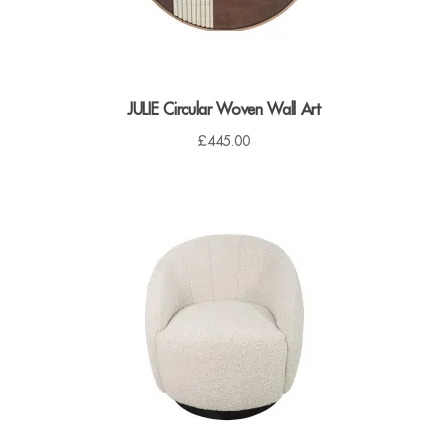
JULIE Circular Woven Wall Art
£
445.00