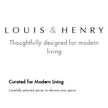
Thoughtfully designed for modern
living
Curated for Modern Living
Carefully selected pieces to elevate your space