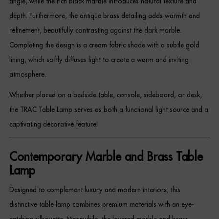
angle, while the rich black marble introduces natural texture and
Dressing Tables
depth. Furthermore, the antique brass detailing adds warmth and
refinement, beautifully contrasting against the dark marble.
Wardrobes
Completing the design is a cream fabric shade with a subtle gold
Beds
lining, which softly diffuses light to create a warm and inviting
atmosphere.
Whether placed on a bedside table, console, sideboard, or desk,
the TRAC Table Lamp serves as both a functional light source and a
captivating decorative feature.
Contemporary Marble and Brass Table
Lamp
Designed to complement luxury and modern interiors, this
distinctive table lamp combines premium materials with an eye-
catching silhouette. Meanwhile, the layered marble and brass