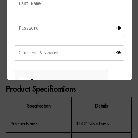
Contemporary table lamp design
Sculptural layered black marble base
Antique brass detailing
Cream fabric shade with gold lining
Creates warm ambient lighting
Architectural asymmetrical silhouette
Ideal for living rooms, bedrooms, and hallways
Complements modern, luxury, and classic interiors
Product Specifications
Specification
Details
REGISTER
Product Name
TRAC Table Lamp