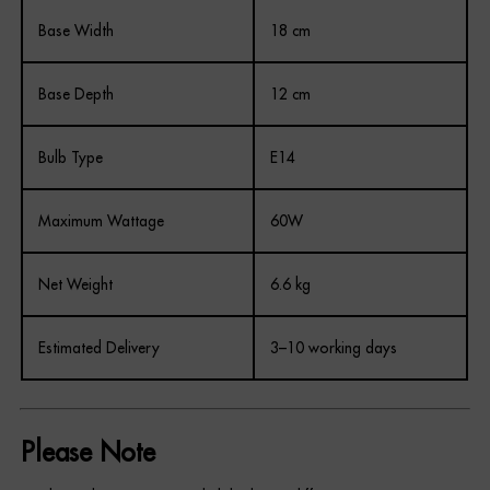
Base Width
18 cm
Base Depth
12 cm
Bulb Type
E14
Maximum Wattage
60W
Net Weight
6.6 kg
Estimated Delivery
3–10 working days
Please Note