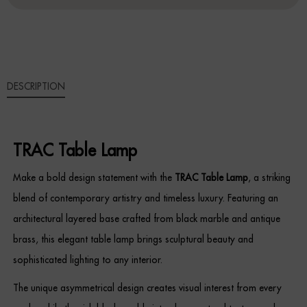
Sideboards
Cabinets & Cupboards
DESCRIPTION
Chests of Drawers
Sideboards
TRAC Table Lamp
Bookcases & Shelving
Make a bold design statement with the
TRAC Table Lamp
, a striking
Trunks
blend of contemporary artistry and timeless luxury. Featuring an
architectural layered base crafted from black marble and antique
BEDROOM
brass, this elegant table lamp brings sculptural beauty and
Bedside Tables
sophisticated lighting to any interior.
The unique asymmetrical design creates visual interest from every
Headboards