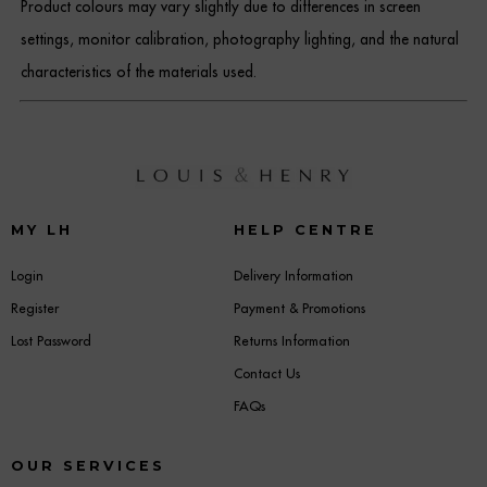
Product colours may vary slightly due to differences in screen
settings, monitor calibration, photography lighting, and the natural
characteristics of the materials used.
MY LH
HELP CENTRE
Login
Delivery Information
Register
Payment & Promotions
Lost Password
Returns Information
Contact Us
FAQs
OUR SERVICES