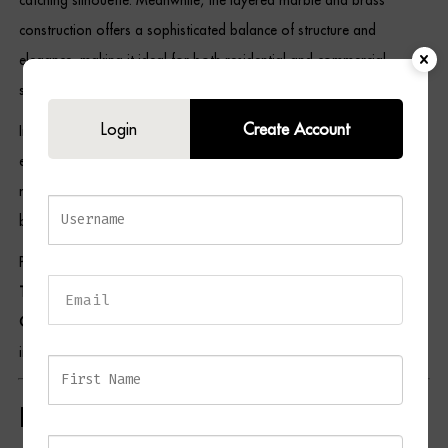
construction offers a sophisticated balance of structure and
elegance, making it ideal for both residential and commercial
spaces.
Login
Create Account
In addition, the neutral cream shade allows the lamp to coordinate
effortlessly with a variety of décor styles and colour palettes. As a
result, the TRAC Table Lamp is perfectly suited to living rooms,
bedrooms, home offices, hallways, and boutique-inspired interiors.
Pair this piece with selections from our
Lighting Collection
,
Side
Table Collection
,
Console Table Collection
, and
Home Accessories
Collection
to create a cohesive and refined interior. For additional
inspiration, visit the British Institute of Interior Design.
Key Features