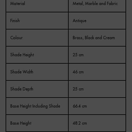
Material
Metal, Marble and Fabric
Finish
Antique
Colour
Brass, Black and Cream
Shade Height
25 cm
Shade Width
46 cm
Shade Depth
25 cm
Base Height Including Shade
66.4 cm
Base Height
48.2 cm