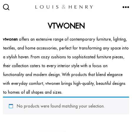
Skip
M
to
SEARCH
TOGGLE
content
VTWONEN
vtwonen
offers an extensive range of contemporary furniture, lighting,
textiles, and home accessories, perfect for transforming any space into
SEATING
a stylish haven. From cozy cushions to sophisticated furniture pieces,
Accent & Armchairs
their collection caters to every interior style with a focus on
functionality and modern design. With products that blend elegance
Footstools & Pouffes
with everyday comfort, vtwonen brings high-quality, beautiful designs
to homes of all shapes and sizes.
Sofas
No products were found matching your selection.
Barstools
Dining Chairs