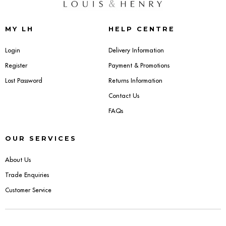
Benches
Office Chairs
MY LH
HELP CENTRE
Login
Delivery Information
TABLES
Register
Payment & Promotions
Console Tables
Lost Password
Returns Information
Contact Us
Coffee Tables
FAQs
Side Tables
OUR SERVICES
Dining Tables
About Us
Desks
Trade Enquiries
Customer Service
Console Tables
STORAGE