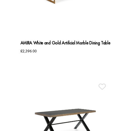
Benches
Office Chairs
TABLES
AMIRA White and Gold Artificial Marble Dining Table
Console Tables
£
2,396.00
Coffee Tables
Side Tables
Dining Tables
Desks
Console Tables
STORAGE