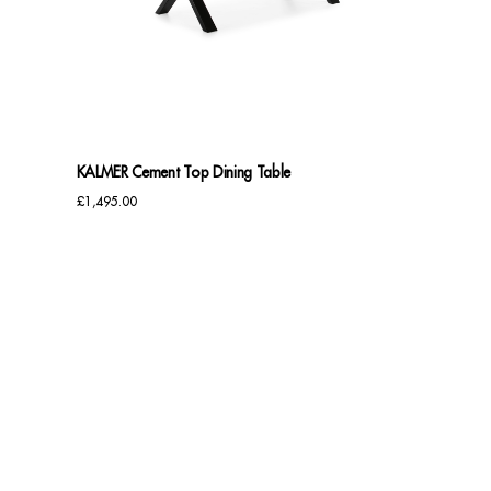
Sideboards
Cabinets & Cupboards
Chests of Drawers
KALMER Cement Top Dining Table
Sideboards
£
1,495.00
Bookcases & Shelving
Trunks
BEDROOM
Bedside Tables
Headboards