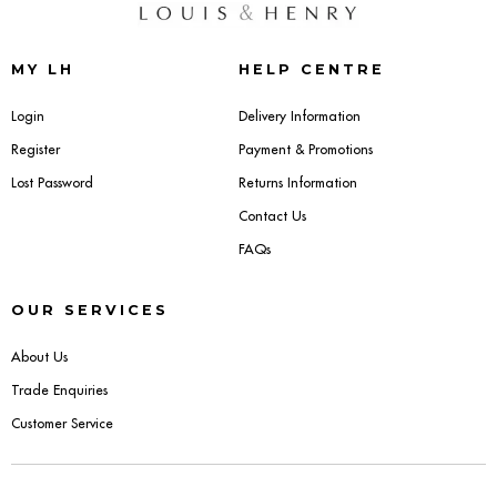
Dressing Tables
MY LH
HELP CENTRE
Wardrobes
Login
Delivery Information
Beds
Register
Payment & Promotions
Lost Password
Returns Information
Contact Us
FAQs
OUR SERVICES
About Us
Trade Enquiries
Customer Service