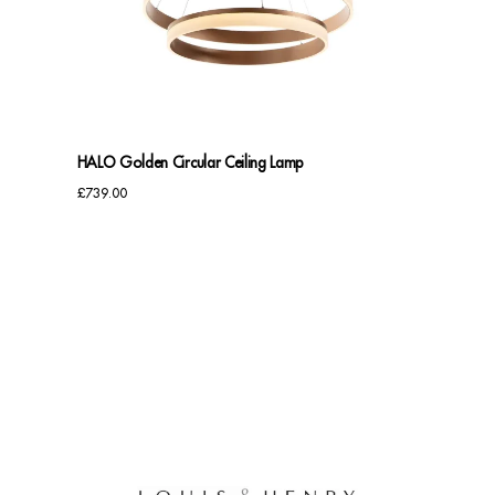
Benches
Office Chairs
TABLES
HALO Golden Circular Ceiling Lamp
Console Tables
£
739.00
Coffee Tables
Side Tables
Dining Tables
Desks
Console Tables
STORAGE