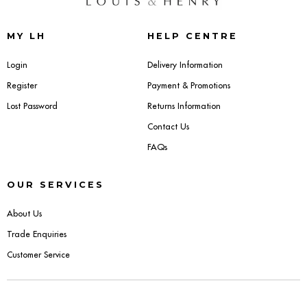
Sideboards
MY LH
HELP CENTRE
Cabinets & Cupboards
Login
Delivery Information
Register
Payment & Promotions
Chests of Drawers
Lost Password
Returns Information
Sideboards
Contact Us
FAQs
Bookcases & Shelving
OUR SERVICES
Trunks
About Us
BEDROOM
Trade Enquiries
Customer Service
Bedside Tables
Headboards