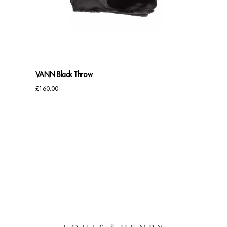
Benches
Office Chairs
TABLES
VANN Black Throw
Console Tables
£
160.00
Coffee Tables
Side Tables
Dining Tables
Desks
Console Tables
STORAGE