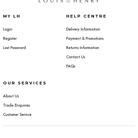
Sideboards
MY LH
HELP CENTRE
Cabinets & Cupboards
Login
Delivery Information
Register
Payment & Promotions
Chests of Drawers
Lost Password
Returns Information
Sideboards
Contact Us
FAQs
Bookcases & Shelving
OUR SERVICES
Trunks
About Us
BEDROOM
Trade Enquiries
Customer Service
Bedside Tables
Headboards