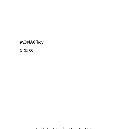
Benches
Office Chairs
TABLES
MONAX Tray
Console Tables
£
135.00
Coffee Tables
Side Tables
Dining Tables
Desks
Console Tables
STORAGE