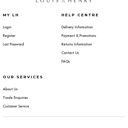
Sideboards
MY LH
HELP CENTRE
Cabinets & Cupboards
Login
Delivery Information
Register
Payment & Promotions
Chests of Drawers
Lost Password
Returns Information
Sideboards
Contact Us
FAQs
Bookcases & Shelving
OUR SERVICES
Trunks
About Us
BEDROOM
Trade Enquiries
Customer Service
Bedside Tables
Headboards