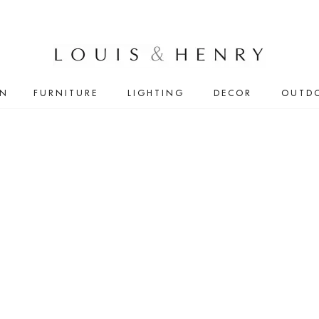
IN
FURNITURE
LIGHTING
DECOR
OUTD