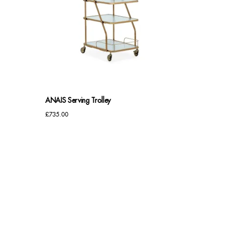
ANAIS Serving Trolley
£
735.00