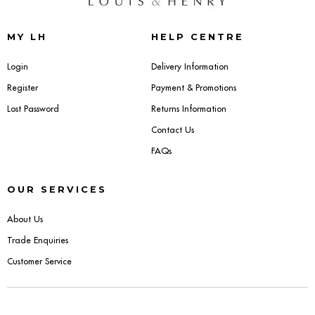
Sideboards
MY LH
HELP CENTRE
Cabinets & Cupboards
Login
Delivery Information
Register
Payment & Promotions
Chests of Drawers
Lost Password
Returns Information
Sideboards
Contact Us
FAQs
Bookcases & Shelving
OUR SERVICES
Trunks
About Us
BEDROOM
Trade Enquiries
Customer Service
Bedside Tables
Headboards