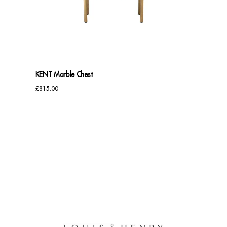
Benches
Office Chairs
TABLES
KENT Marble Chest
Console Tables
£
815.00
Coffee Tables
Side Tables
Dining Tables
Desks
Console Tables
STORAGE