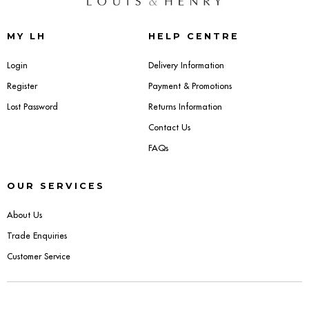
Sideboards
MY LH
HELP CENTRE
Cabinets & Cupboards
Login
Delivery Information
Register
Payment & Promotions
Chests of Drawers
Lost Password
Returns Information
Sideboards
Contact Us
FAQs
Bookcases & Shelving
OUR SERVICES
Trunks
About Us
BEDROOM
Trade Enquiries
Customer Service
Bedside Tables
Headboards