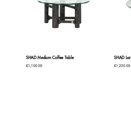
SHAD Medium Coffee Table
SHAD Lar
£
1,100.00
£
1,250.00