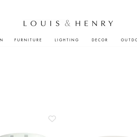
IN
FURNITURE
LIGHTING
DECOR
OUTD