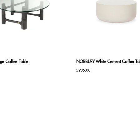
ge Coffee Table
NORBURY White Cement Coffee Ta
£
985.00