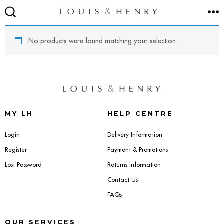
Skip
M
to
SEARCH
TOGGLE
content
No products were found matching your selection.
SEATING
Accent & Armchairs
MY LH
HELP CENTRE
Footstools & Pouffes
Login
Delivery Information
Register
Payment & Promotions
Sofas
Lost Password
Returns Information
Contact Us
Barstools
FAQs
Dining Chairs
OUR SERVICES