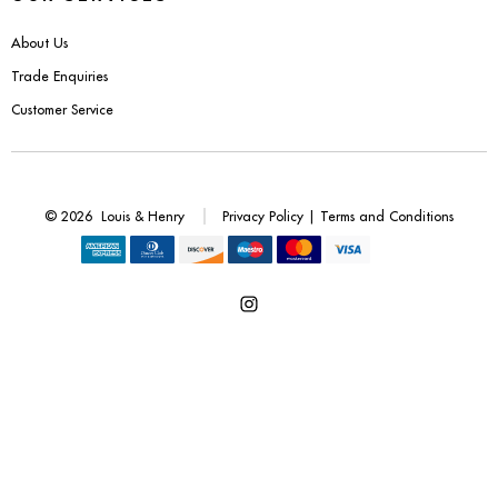
Benches
About Us
Office Chairs
Trade Enquiries
Customer Service
TABLES
Console Tables
© 2026
Louis & Henry
Privacy Policy
|
Terms and Conditions
Coffee Tables
Side Tables
Open
Dining Tables
Instagram
Desks
in
a
Console Tables
new
tab
STORAGE