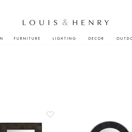
IN
FURNITURE
LIGHTING
DECOR
OUTD