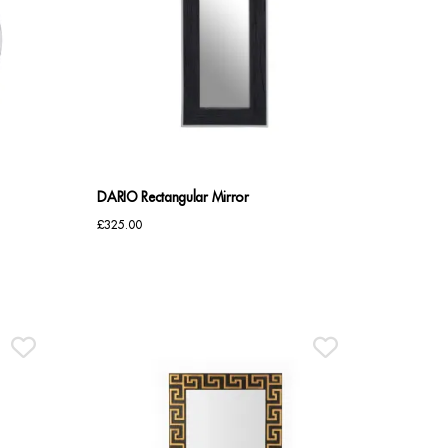
DARIO Rectangular Mirror
£
325.00