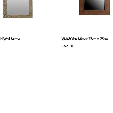
d Wall Mirror
VALMORA Mirror 75cm x 75cm
£
465.00