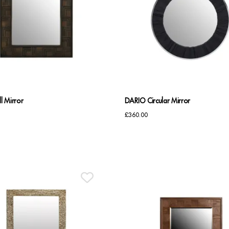
l Mirror
DARIO Circular Mirror
£
360.00