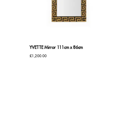
YVETTE Mirror 111cm x 86cm
£
1,200.00