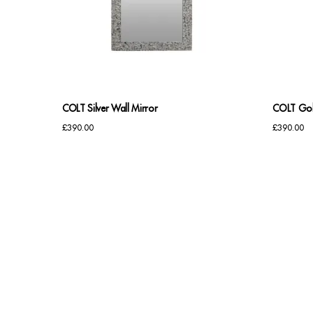
COLT Silver Wall Mirror
COLT Gol
£
390.00
£
390.00