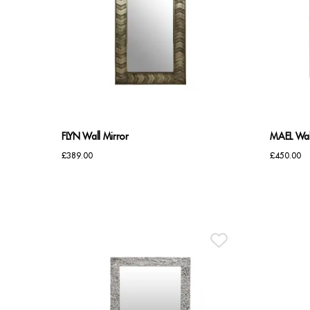
FLYN Wall Mirror
MAEL Wal
£
389.00
£
450.00