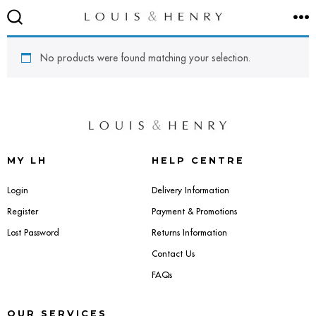
Skip
M
to
SEARCH
TOGGLE
content
No products were found matching your selection.
SEATING
Accent & Armchairs
MY LH
HELP CENTRE
Footstools & Pouffes
Login
Delivery Information
Register
Payment & Promotions
Sofas
Lost Password
Returns Information
Contact Us
Barstools
FAQs
Dining Chairs
OUR SERVICES