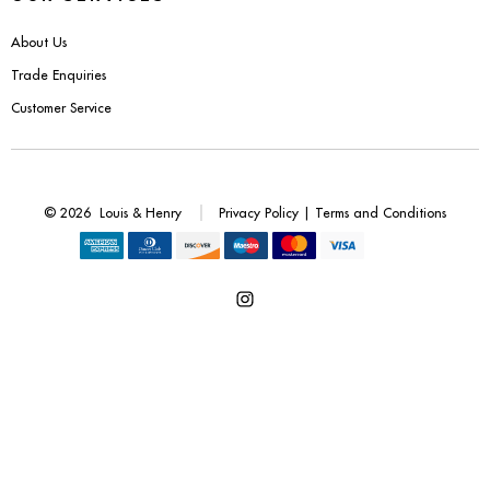
Benches
About Us
Office Chairs
Trade Enquiries
Customer Service
TABLES
Console Tables
© 2026
Louis & Henry
Privacy Policy
|
Terms and Conditions
Coffee Tables
Side Tables
Open
Dining Tables
Instagram
Desks
in
a
Console Tables
new
tab
STORAGE