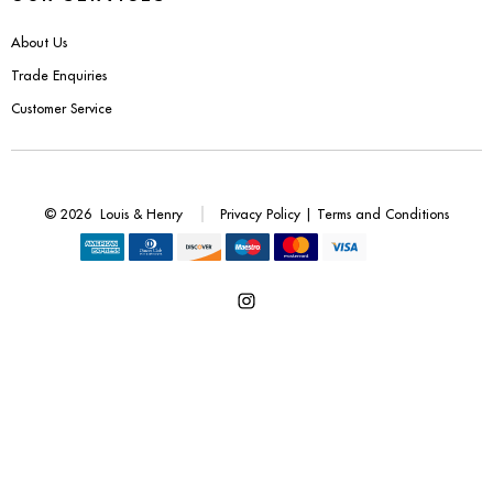
Benches
About Us
Office Chairs
Trade Enquiries
Customer Service
TABLES
Console Tables
© 2026
Louis & Henry
Privacy Policy
|
Terms and Conditions
Coffee Tables
Side Tables
Open
Dining Tables
Instagram
Desks
in
a
Console Tables
new
tab
STORAGE