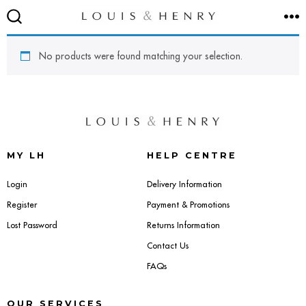
Skip
M
to
SEARCH
TOGGLE
content
No products were found matching your selection.
SEATING
Accent & Armchairs
MY LH
HELP CENTRE
Footstools & Pouffes
Login
Delivery Information
Register
Payment & Promotions
Sofas
Lost Password
Returns Information
Contact Us
Barstools
FAQs
Dining Chairs
OUR SERVICES