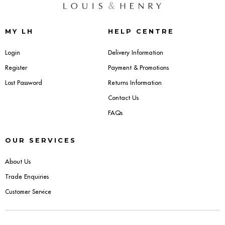
Dressing Tables
MY LH
HELP CENTRE
Wardrobes
Login
Delivery Information
Beds
Register
Payment & Promotions
Lost Password
Returns Information
Contact Us
FAQs
OUR SERVICES
About Us
Trade Enquiries
Customer Service