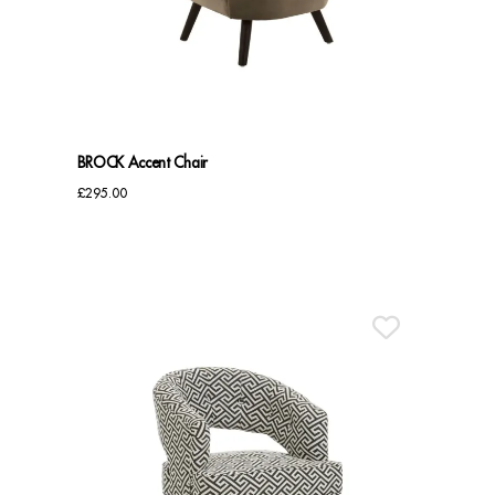
Benches
Office Chairs
TABLES
BROCK Accent Chair
Console Tables
£
295.00
Coffee Tables
Side Tables
Dining Tables
Desks
Console Tables
STORAGE