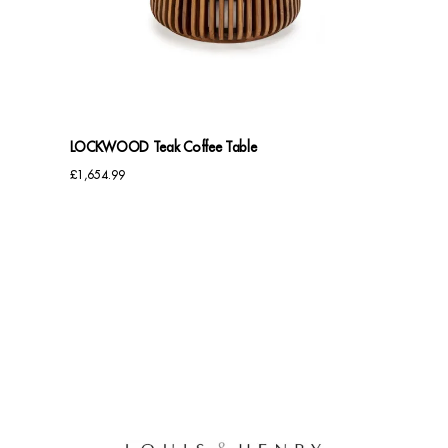
Benches
Office Chairs
TABLES
LOCKWOOD Teak Coffee Table
Console Tables
£
1,654.99
Coffee Tables
Side Tables
Dining Tables
Desks
Console Tables
STORAGE