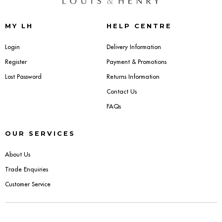
Sideboards
MY LH
HELP CENTRE
Cabinets & Cupboards
Login
Delivery Information
Register
Payment & Promotions
Chests of Drawers
Lost Password
Returns Information
Sideboards
Contact Us
FAQs
Bookcases & Shelving
OUR SERVICES
Trunks
About Us
BEDROOM
Trade Enquiries
Customer Service
Bedside Tables
Headboards