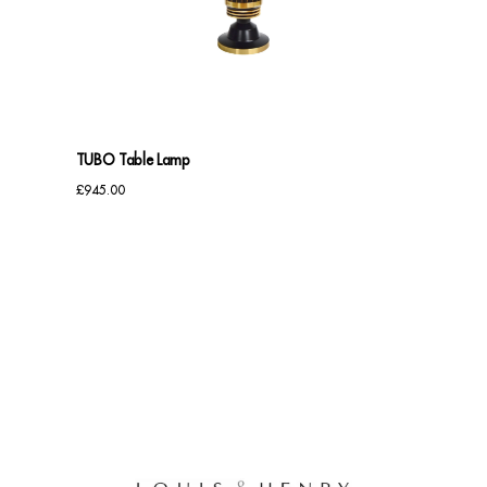
Benches
Office Chairs
TABLES
TUBO Table Lamp
Console Tables
£
945.00
Coffee Tables
Side Tables
Dining Tables
Desks
Console Tables
STORAGE