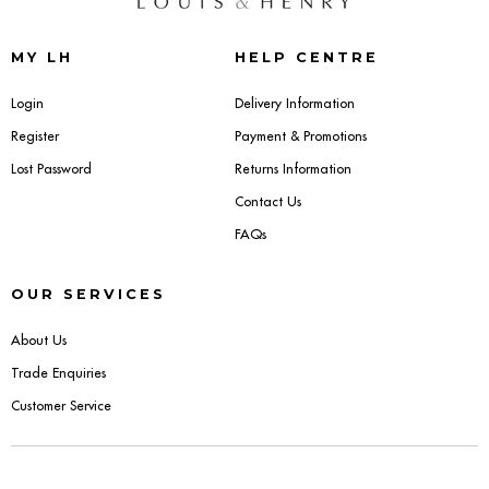
Sideboards
MY LH
HELP CENTRE
Cabinets & Cupboards
Login
Delivery Information
Register
Payment & Promotions
Chests of Drawers
Lost Password
Returns Information
Sideboards
Contact Us
FAQs
Bookcases & Shelving
OUR SERVICES
Trunks
About Us
BEDROOM
Trade Enquiries
Customer Service
Bedside Tables
Headboards