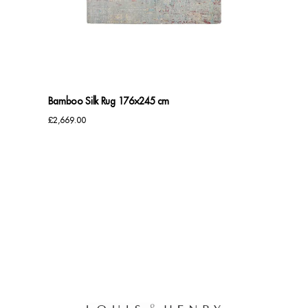
Benches
Office Chairs
TABLES
Bamboo Silk Rug 176×245 cm
Console Tables
£
2,669.00
Coffee Tables
Side Tables
Dining Tables
Desks
Console Tables
STORAGE