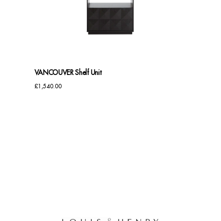
Benches
Office Chairs
TABLES
VANCOUVER Shelf Unit
Console Tables
£
1,540.00
Coffee Tables
Side Tables
Dining Tables
Desks
Console Tables
STORAGE