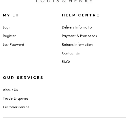
Sideboards
MY LH
HELP CENTRE
Cabinets & Cupboards
Login
Delivery Information
Register
Payment & Promotions
Chests of Drawers
Lost Password
Returns Information
Sideboards
Contact Us
FAQs
Bookcases & Shelving
OUR SERVICES
Trunks
About Us
BEDROOM
Trade Enquiries
Customer Service
Bedside Tables
Headboards