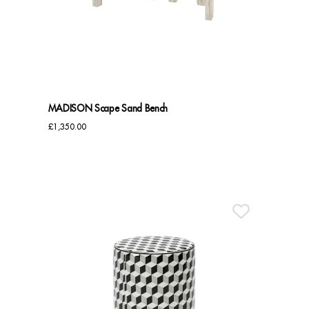
Sideboards
Cabinets & Cupboards
Chests of Drawers
MADISON Scape Sand Bench
Sideboards
£
1,350.00
Bookcases & Shelving
Trunks
BEDROOM
Bedside Tables
Headboards