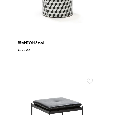
Dressing Tables
Wardrobes
Beds
BRANTON Stool
£
390.00