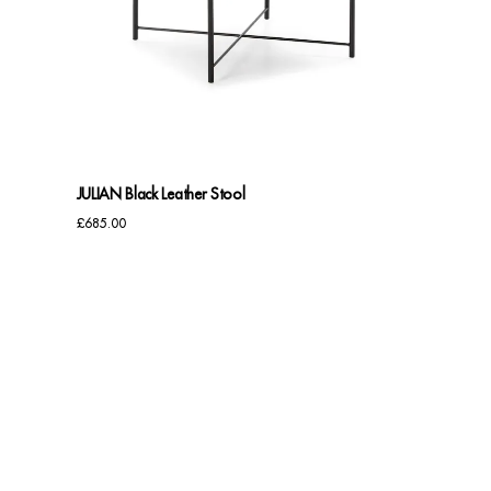
JULIAN Black Leather Stool
£
685.00