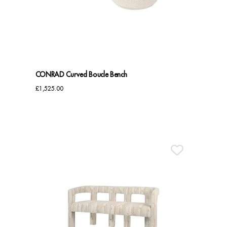
Benches
Office Chairs
TABLES
CONRAD Curved Boucle Bench
Console Tables
£
1,525.00
Coffee Tables
Side Tables
Dining Tables
Desks
Console Tables
STORAGE