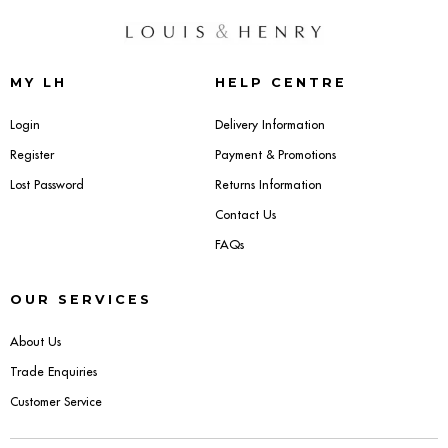
MY LH
HELP CENTRE
Login
Delivery Information
Register
Payment & Promotions
Lost Password
Returns Information
Contact Us
FAQs
OUR SERVICES
About Us
Trade Enquiries
Customer Service