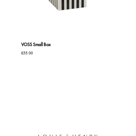
Benches
Office Chairs
TABLES
VOSS Small Box
Console Tables
£
55.00
Coffee Tables
Side Tables
Dining Tables
Desks
Console Tables
STORAGE