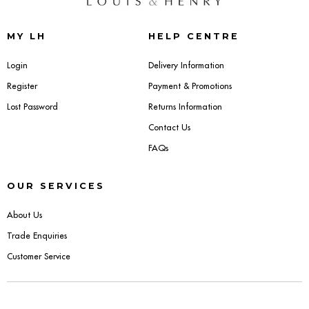
Sideboards
MY LH
HELP CENTRE
Cabinets & Cupboards
Login
Delivery Information
Register
Payment & Promotions
Chests of Drawers
Lost Password
Returns Information
Sideboards
Contact Us
FAQs
Bookcases & Shelving
OUR SERVICES
Trunks
About Us
BEDROOM
Trade Enquiries
Customer Service
Bedside Tables
Headboards