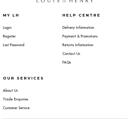
Sideboards
MY LH
HELP CENTRE
Cabinets & Cupboards
Login
Delivery Information
Register
Payment & Promotions
Chests of Drawers
Lost Password
Returns Information
Sideboards
Contact Us
FAQs
Bookcases & Shelving
OUR SERVICES
Trunks
About Us
BEDROOM
Trade Enquiries
Customer Service
Bedside Tables
Headboards