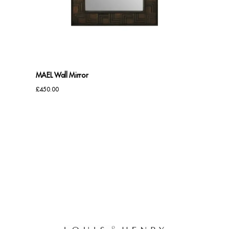
Benches
Office Chairs
TABLES
MAEL Wall Mirror
Console Tables
£
450.00
Coffee Tables
Side Tables
Dining Tables
Desks
Console Tables
STORAGE