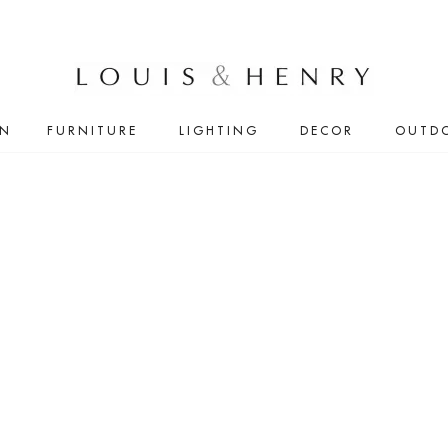
IN
FURNITURE
LIGHTING
DECOR
OUTD