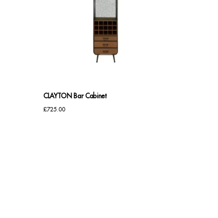
CLAYTON Bar Cabinet
£
725.00