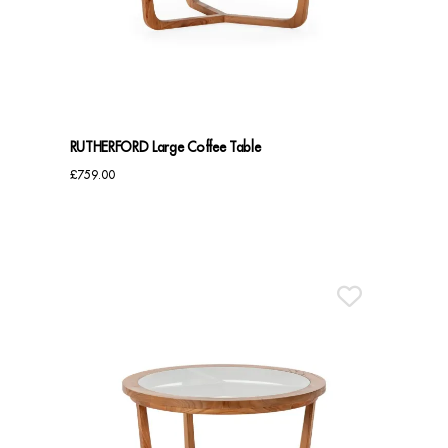
Benches
Office Chairs
TABLES
RUTHERFORD Large Coffee Table
Console Tables
£
759.00
Coffee Tables
Side Tables
Dining Tables
Desks
Console Tables
STORAGE