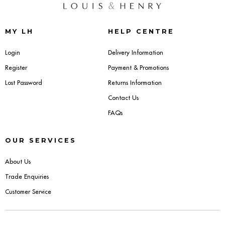
Dressing Tables
MY LH
HELP CENTRE
Wardrobes
Login
Delivery Information
Beds
Register
Payment & Promotions
Lost Password
Returns Information
Contact Us
FAQs
OUR SERVICES
About Us
Trade Enquiries
Customer Service