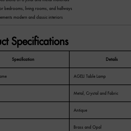
for bedrooms, living rooms, and hallways
ments modern and classic interiors
ct Specifications
Specification
Details
Name
AGELI Table Lamp
Metal, Crystal and Fabric
Antique
Brass and Opal