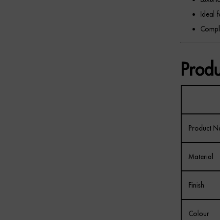
Ideal 
Comple
Produ
Product 
Material
Finish
Colour