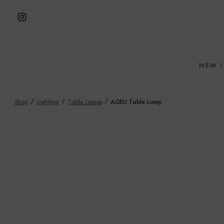
Skip
to
Open
content
Instagram
in
NEW 
a
new
tab
Shop
/
Lighting
/
Table Lamps
/
AGELI Table Lamp