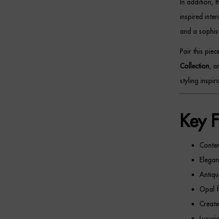
In addition, 
inspired inte
and a sophist
Pair this pie
Collection
, 
styling inspira
Key F
Conte
Elegant
Antiqu
Opal f
Create
Luxuri