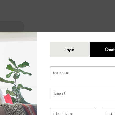
Login
Creat
I Table Lamp
 luxury and timeless elegance to your home with the
AGELI Table Lamp
. C