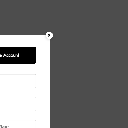
e Account
ombining