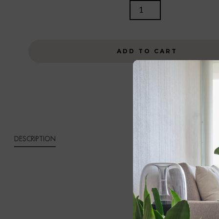
AGELI
TABLE
LAMP
QUANTITY
ADD TO CART
DESCRIPTION
AGEL
Bring refined