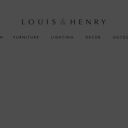
IN
FURNITURE
LIGHTING
DECOR
OUTD