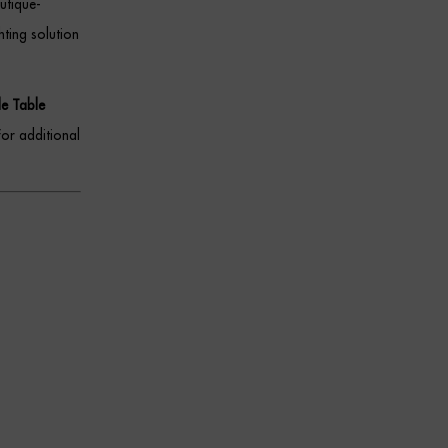
utique-
hting solution
de Table
For additional