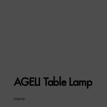
AGELI Table Lamp
£
349.00