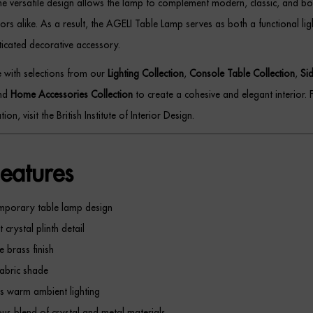
the versatile design allows the lamp to complement modern, classic, and bo
riors alike. As a result, the AGELI Table Lamp serves as both a functional lig
icated decorative accessory.
ce with selections from our
Lighting Collection
,
Console Table Collection
,
Si
and
Home Accessories Collection
to create a cohesive and elegant interior. 
tion, visit the British Institute of Interior Design.
eatures
mporary table lamp design
 crystal plinth detail
e brass finish
abric shade
s warm ambient lighting
ous blend of crystal and metal materials