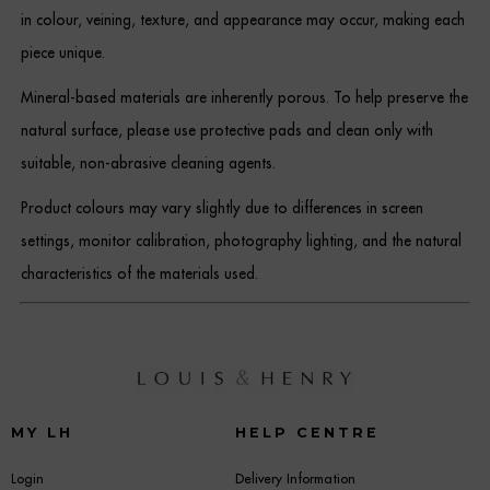
in colour, veining, texture, and appearance may occur, making each
piece unique.
Mineral-based materials are inherently porous. To help preserve the
natural surface, please use protective pads and clean only with
suitable, non-abrasive cleaning agents.
Product colours may vary slightly due to differences in screen
settings, monitor calibration, photography lighting, and the natural
characteristics of the materials used.
MY LH
HELP CENTRE
Login
Delivery Information