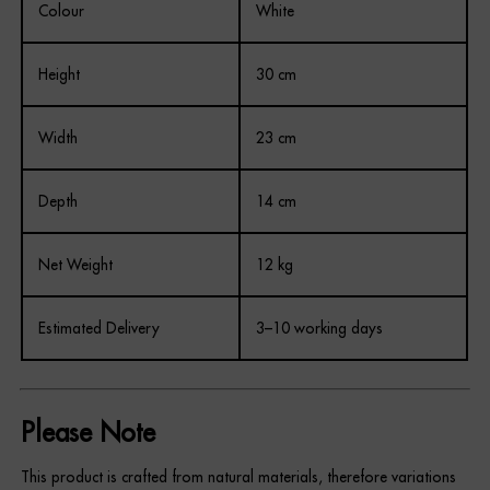
Colour
White
Height
30 cm
Width
23 cm
Depth
14 cm
Net Weight
12 kg
Estimated Delivery
3–10 working days
Please Note
This product is crafted from natural materials, therefore variations