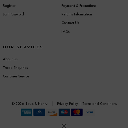
Register
Payment & Promotions
Lost Password
Returns Information
Contact Us
FAQs
OUR SERVICES
About Us
Trade Enquiries
Customer Service
© 2026
Louis & Henry
Privacy Policy
|
Terms and Conditions