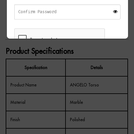
Elegant decorative accent piece
Ideal for consoles, shelving, and display surfaces
Adds sculptural interest and texture
Suitable for modern and classic interiors
Product Specifications
Specification
Details
REGISTER
Product Name
ANGELO Torso
Material
Marble
Finish
Polished