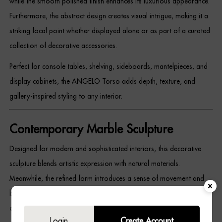
while the smooth polished finish enhances its luxurious appearance.
Dressing Tables
Furthermore, the abstract design creates visual intrigue, making it a
striking focal point whether displayed alone or as part of a curated
Wardrobes
collection of decorative accessories.
Beds
Perfect for console tables, shelving, sideboards, mantelpieces, and
display cabinets, the ANGELO Torso adds depth, texture, and
gallery-inspired styling to any interior.
Contemporary Marble Sculpture
Designed for modern and sophisticated interiors, this decorative
sculpture blends artistic expression with natural materials.
Meanwhile, the refined form introduces a sense of movement and
balance, creating a statement piece that complements a wide range
of décor styles.
Login
Create Account