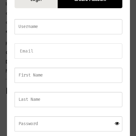
In addition, the neutral white marble finish allows the sculpture to
coordinate effortlessly with contemporary, luxury, minimalist, and
classic interiors. As a result, the ANGELO Torso serves as both an
elegant decorative accent and a conversation-starting piece of art.
Pair this piece with selections from our
Home Accessories
Collection
,
Console Table Collection
,
Coffee Table Collection
, and
Decorative Objects Collection
to create a beautifully styled interior.
For additional inspiration, visit the British Institute of Interior Design.
Key Features
Contemporary marble torso sculpture
Crafted from natural white marble
Smooth polished finish
Artistic interpretation of the human form