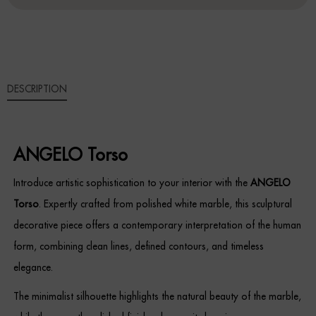
Sideboards
Cabinets & Cupboards
DESCRIPTION
Chests of Drawers
Sideboards
ANGELO Torso
Bookcases & Shelving
Introduce artistic sophistication to your interior with the
ANGELO
Trunks
Torso
. Expertly crafted from polished white marble, this sculptural
decorative piece offers a contemporary interpretation of the human
BEDROOM
form, combining clean lines, defined contours, and timeless
Bedside Tables
elegance.
The minimalist silhouette highlights the natural beauty of the marble,
Headboards