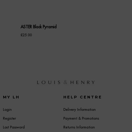
ASTER Black Pyramid
£
25.00
MY LH
HELP CENTRE
Login
Delivery Information
Register
Payment & Promotions
Lost Password
Returns Information