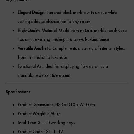
Dressing Tables
Elegant Design:
Tapered black marble with unique white
Wardrobes
veining adds sophistication to any room.
High-Quality Material:
Made from natural marble, each vase
Beds
has unique veining, making it a one-of-a-kind piece.
Versatile Aesthetic:
Complements a variety of interior styles,
from minimalist to luxurious.
Functional Art:
Ideal for displaying flowers or as a
standalone decorative accent.
Specifications:
Product Dimensions:
H33 x D10 x W10 cm
Product Weight:
3.60 kg
Lead Time:
3 – 10 working days
Product Code:
LS111112