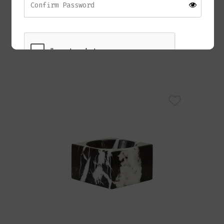
RAZOR Coffee Table
£
1,280.00
REGISTER