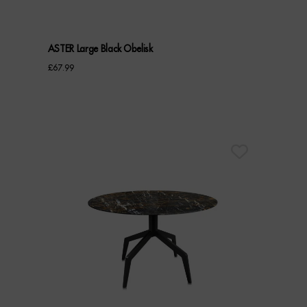
ASTER Large Black Obelisk
£
67.99