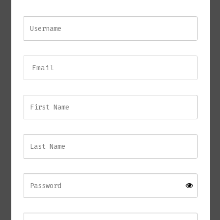
RAZOR Side Table
£
940.00