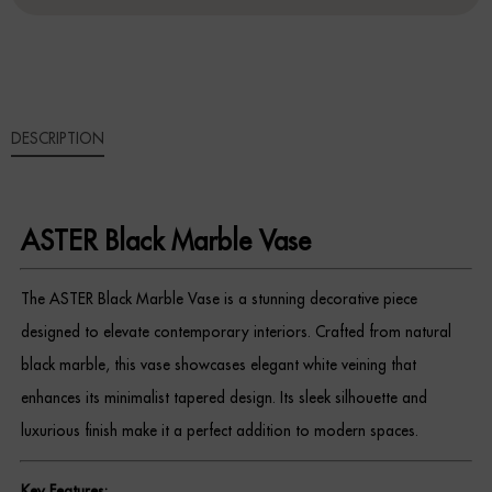
QUANTITY
Sideboards
Cabinets & Cupboards
DESCRIPTION
Chests of Drawers
Sideboards
ASTER Black Marble Vase
Bookcases & Shelving
The ASTER Black Marble Vase is a stunning decorative piece
Trunks
designed to elevate contemporary interiors. Crafted from natural
BEDROOM
black marble, this vase showcases elegant white veining that
enhances its minimalist tapered design. Its sleek silhouette and
Bedside Tables
luxurious finish make it a perfect addition to modern spaces.
Headboards
Key Features: