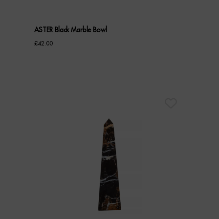
ASTER Black Marble Bowl
£
42.00