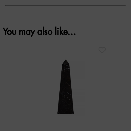
You may also like…