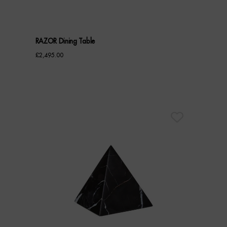
RAZOR Dining Table
£
2,495.00