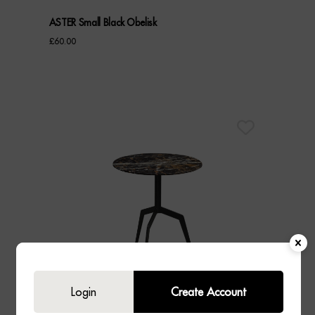
ASTER Small Black Obelisk
£
60.00
Login
Create Account