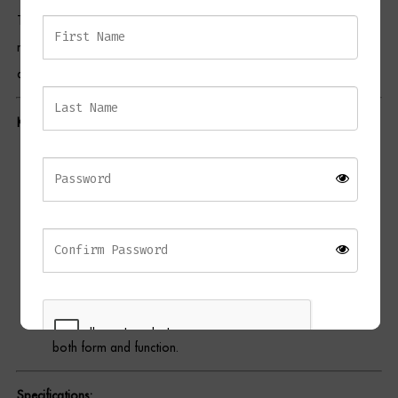
The stacked, rounded form makes a bold statement, while the
Dressing Tables
natural variations in the marble ensure that each piece is a one-of-
Wardrobes
a-kind treasure.
Beds
Key Features:
Premium Material:
Crafted from Toronto Marble, known for
its tranquil hues and elegant veining.
Satin Polish Finish:
Creates a luxurious sheen that
complements the natural beauty of the marble.
Sculptural Design:
Striking stacked form for a contemporary
yet timeless aesthetic.
Multifunctional Use:
Serves as a stool or side table, offering
both form and function.
Specifications: