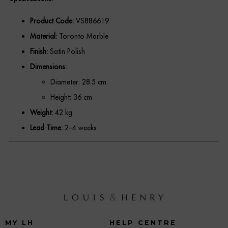
REGISTER
Product Code:
VS886619
Material:
Toronto Marble
Finish:
Satin Polish
Dimensions:
Diameter: 28.5 cm
Height: 36 cm
Weight:
42 kg
Lead Time:
2–4 weeks
MY LH
HELP CENTRE