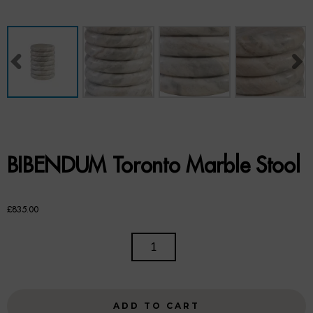
Benches
Office Chairs
TABLES
Console Tables
Coffee Tables
BIBENDUM Toronto Marble Stool
Side Tables
Dining Tables
£
835.00
Desks
BIBENDUM
TORONTO
Console Tables
MARBLE
STOOL
STORAGE
ADD TO CART