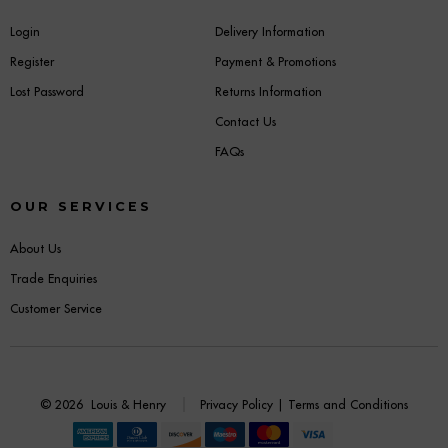
Login
Delivery Information
Register
Payment & Promotions
Lost Password
Returns Information
Contact Us
FAQs
OUR SERVICES
About Us
Trade Enquiries
Customer Service
© 2026
Louis & Henry
Privacy Policy
|
Terms and Conditions