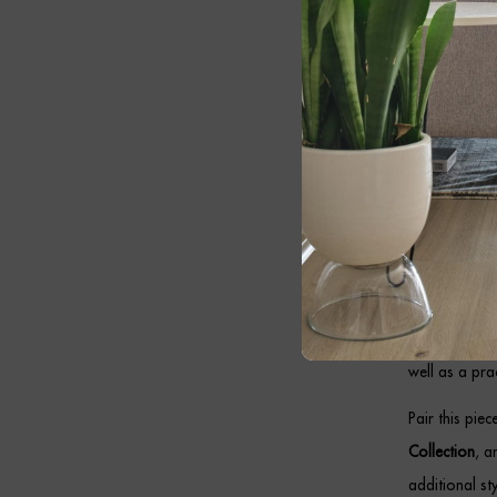
warm and invi
Cont
Designed to b
antique brass
opal shade wit
throughout t
As a result, 
modern classi
well as a prac
Pair this pie
Collection
, 
additional sty