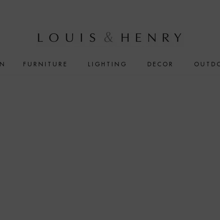
IN
FURNITURE
LIGHTING
DECOR
OUTD