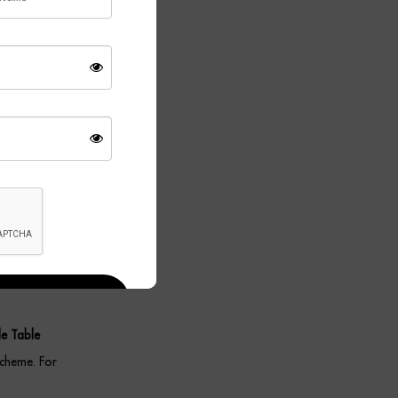
efined
Meanwhile, the
ient glow
porary,
ork equally
e Table
scheme. For