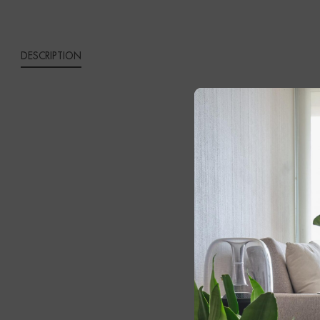
DESCRIPTION
BLAZ
Add a sophist
materials wit
black marble 
The slender s
introduces a 
illuminating 
Whether posit