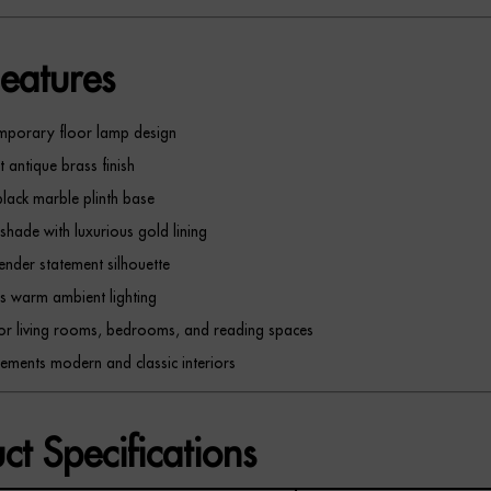
eatures
mporary floor lamp design
t antique brass finish
black marble plinth base
 shade with luxurious gold lining
slender statement silhouette
s warm ambient lighting
for living rooms, bedrooms, and reading spaces
ments modern and classic interiors
ct Specifications