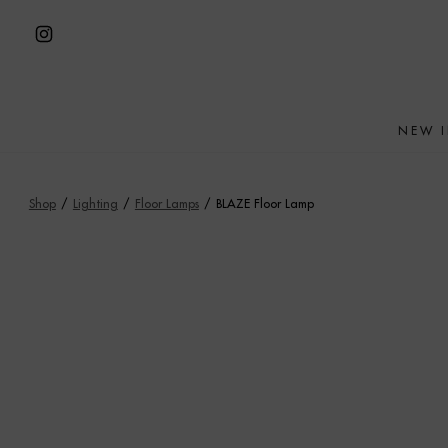
Skip
to
Open
content
Instagram
in
NEW 
a
new
tab
Shop
/
Lighting
/
Floor Lamps
/
BLAZE Floor Lamp