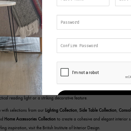
ting atmosphere while adding architectural interest to your décor.
emporary Marble Floor Lamp
alance functionality with decorative appeal, this floor lamp showcases a r
 structure paired with a solid marble base for stability and visual impact. 
h its gold-lined interior helps diffuse light beautifully, creating a soft amb
he room.
the BLAZE Floor Lamp complements a variety of interiors, including contem
c, industrial, and luxury-inspired spaces. Its versatile design allows it to w
tical reading light or a striking decorative feature.
REGISTER
ce with selections from our
Lighting Collection
,
Side Table Collection
,
Consol
and
Home Accessories Collection
to create a cohesive and elegant interior 
ling inspiration, visit the British Institute of Interior Design.