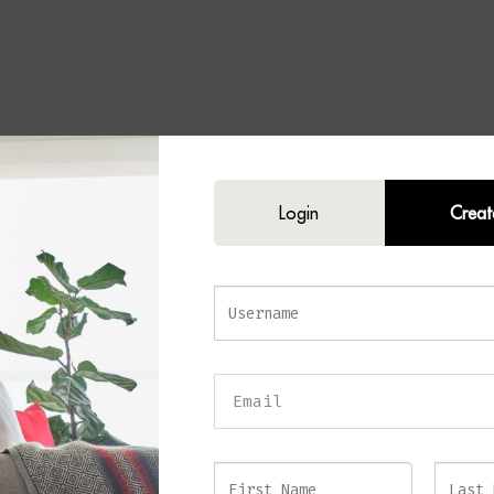
E Floor Lamp
Login
Creat
icated statement to your interior with the
BLAZE Floor Lamp
. Combining l
h timeless design, this elegant floor lamp features a sleek antique brass fra
plinth, and a beautifully tailored fabric shade with a warm gold-lined interi
ilhouette creates a contemporary feel, while the rich combination of bras
sense of classic luxury. Furthermore, the impressive height makes this lamp 
living rooms, reading corners, bedrooms, and stylish office spaces.
ioned beside a sofa, accent chair, or console table, the BLAZE Floor Lamp