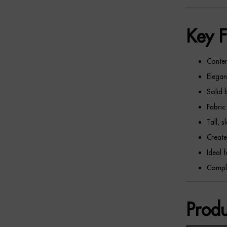
Key F
Conte
Elegan
Solid 
Fabric
Tall, 
Create
Ideal 
Comple
Produ