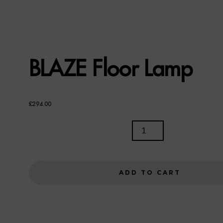
BLAZE Floor Lamp
£
294.00
BLAZE
FLOOR
LAMP
QUANTITY
ADD TO CART