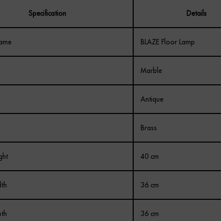
Specification
Details
Name
BLAZE Floor Lamp
Marble
Antique
Brass
ght
40 cm
th
36 cm
th
36 cm