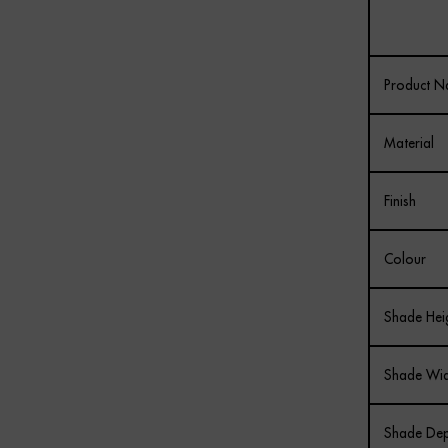
Product 
Material
Finish
Colour
Shade Hei
Shade Wid
Shade Dep