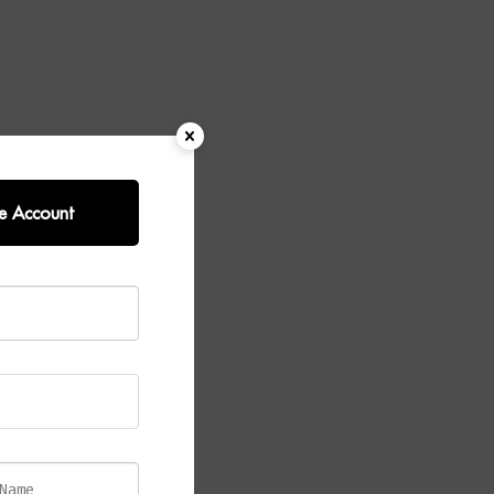
e Account
uxurious
me, a striking
or.
s and marble
ideal for
 creates a