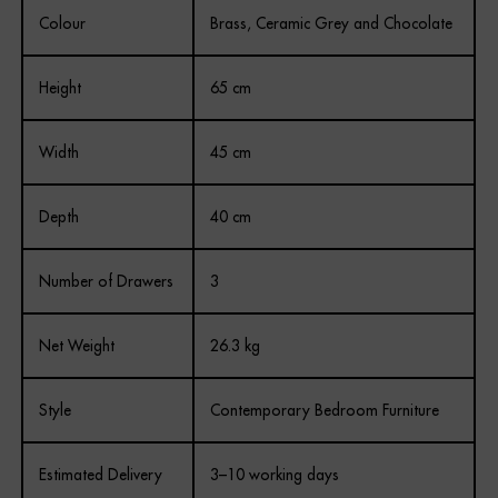
Colour
Brass, Ceramic Grey and Chocolate
REGISTER
Height
65 cm
Width
45 cm
Depth
40 cm
Number of Drawers
3
Net Weight
26.3 kg
Style
Contemporary Bedroom Furniture
Estimated Delivery
3–10 working days