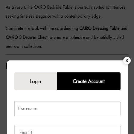
As a result, the CAIRO Bedside Table is perfectly suited to interiors
seeking timeless elegance with a contemporary edge.
Complete the look with the coordinating
CAIRO Dressing Table
and
CAIRO 3 Drawer Chest
to create a cohesive and beautifully styled
bedroom collection.
Key Features
Contemporary 3 drawer bedside table design
Login
Create Account
Rich chocolate wood finish
Ceramic grey drawer fronts
Brushed brass handles and detailing
Durable wood and metal construction
Three spacious storage drawers
Elegant contrast of warm and neutral tones