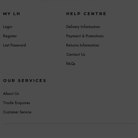
MY LH
HELP CENTRE
Login
Delivery Information
Register
Payment & Promotions
Lost Password
Returns Information
Contact Us
FAQs
OUR SERVICES
About Us
Trade Enquiries
Customer Service