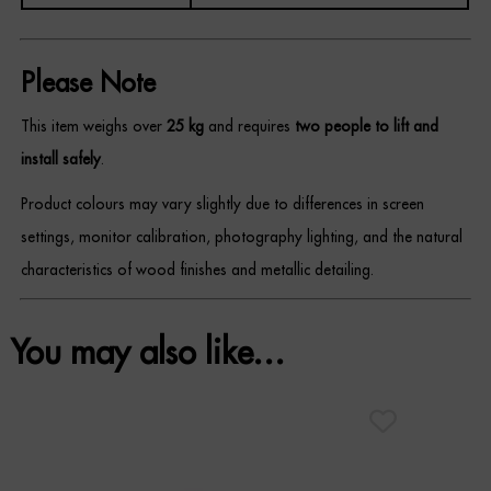
Please Note
This item weighs over
25 kg
and requires
two people to lift and
install safely
.
Product colours may vary slightly due to differences in screen
settings, monitor calibration, photography lighting, and the natural
characteristics of wood finishes and metallic detailing.
You may also like…