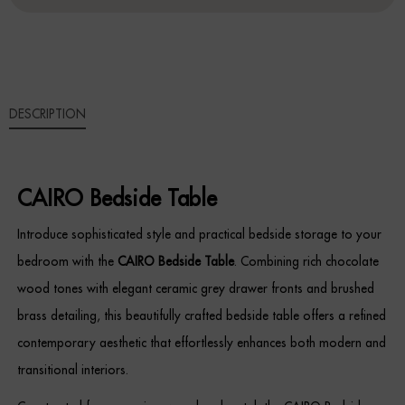
Sideboards
Cabinets & Cupboards
DESCRIPTION
Chests of Drawers
Sideboards
CAIRO Bedside Table
Bookcases & Shelving
Introduce sophisticated style and practical bedside storage to your
Trunks
bedroom with the
CAIRO Bedside Table
. Combining rich chocolate
wood tones with elegant ceramic grey drawer fronts and brushed
BEDROOM
brass detailing, this beautifully crafted bedside table offers a refined
Bedside Tables
contemporary aesthetic that effortlessly enhances both modern and
transitional interiors.
Headboards