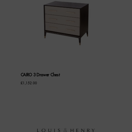
CAIRO 3 Drawer Chest
£
1,152.00