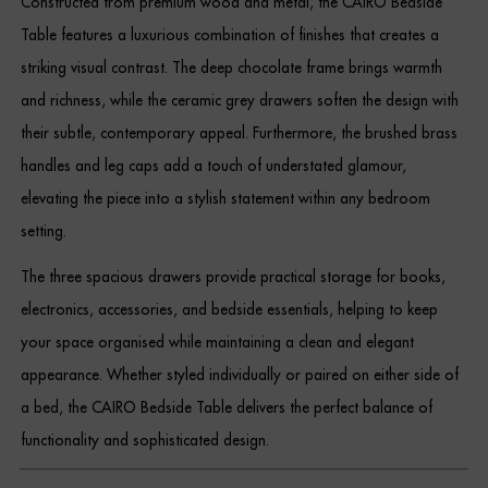
Constructed from premium wood and metal, the CAIRO Bedside
Dressing Tables
Table features a luxurious combination of finishes that creates a
striking visual contrast. The deep chocolate frame brings warmth
Wardrobes
and richness, while the ceramic grey drawers soften the design with
Beds
their subtle, contemporary appeal. Furthermore, the brushed brass
handles and leg caps add a touch of understated glamour,
elevating the piece into a stylish statement within any bedroom
setting.
The three spacious drawers provide practical storage for books,
electronics, accessories, and bedside essentials, helping to keep
your space organised while maintaining a clean and elegant
appearance. Whether styled individually or paired on either side of
a bed, the CAIRO Bedside Table delivers the perfect balance of
functionality and sophisticated design.