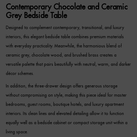
Contemporary Chocolate and Ceramic
Grey Bedside Table
Designed to complement contemporary, transitional, and luxury
interiors, this elegant bedside table combines premium materials
with everyday practicality. Meanwhile, the harmonious blend of
ceramic grey, chocolate wood, and brushed brass creates a
versatile palette that pairs beautifully with neutral, warm, and darker
décor schemes.
In addition, the three-drawer design offers generous storage
without compromising on style, making this piece ideal for master
bedrooms, guest rooms, boutique hotels, and luxury apartment
interiors. Its clean lines and elevated detailing allow it to function
equally well as a bedside cabinet or compact storage unit within a
living space.