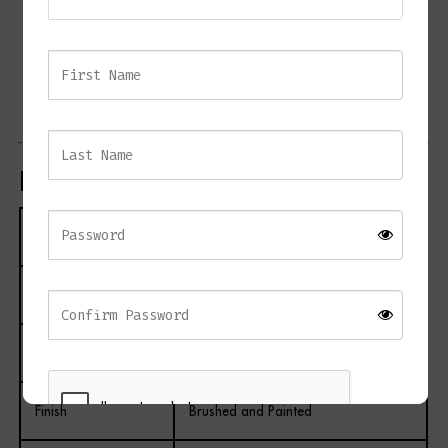
Coordinates with matching CAIRO bedroom furniture
Suitable for bedrooms and guest suites
Complements contemporary, transitional, and luxury
interiors
Product Specifications
Specification
Details
Product Name
CAIRO Bedside Table
Material
Metal and Wood
Finish
Brushed and Painted