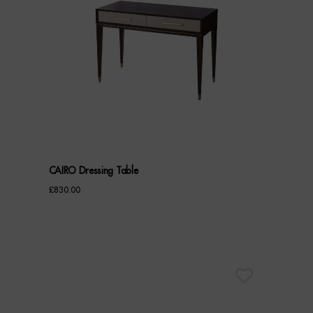
CAIRO Dressing Table
£
830.00