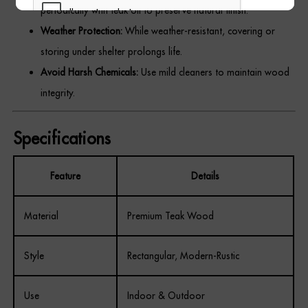
periodically with teak oil to preserve natural finish.
Weather Protection:
While weather-resistant, covering or
storing under shelter prolongs life.
Avoid Harsh Chemicals:
Use mild cleaners to maintain wood
REGISTER
integrity.
Specifications
Feature
Details
Material
Premium Teak Wood
Style
Rectangular, Modern-Rustic
Use
Indoor & Outdoor