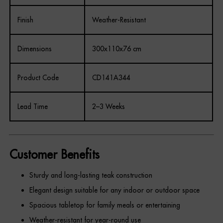
Finish
Weather-Resistant
Dimensions
300x110x76 cm
Product Code
CD141A344
Lead Time
2–3 Weeks
Customer Benefits
Sturdy and long-lasting teak construction
Elegant design suitable for any indoor or outdoor space
Spacious tabletop for family meals or entertaining
Weather-resistant for year-round use