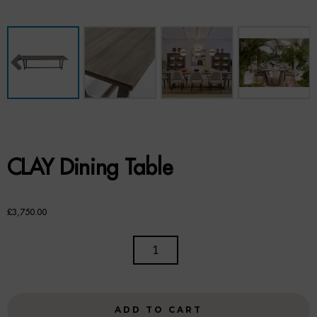
Benches
Office Chairs
TABLES
Console Tables
Coffee Tables
CLAY Dining Table
Side Tables
Dining Tables
£
3,750.00
Desks
CLAY
DINING
Console Tables
TABLE
QUANTITY
STORAGE
ADD TO CART