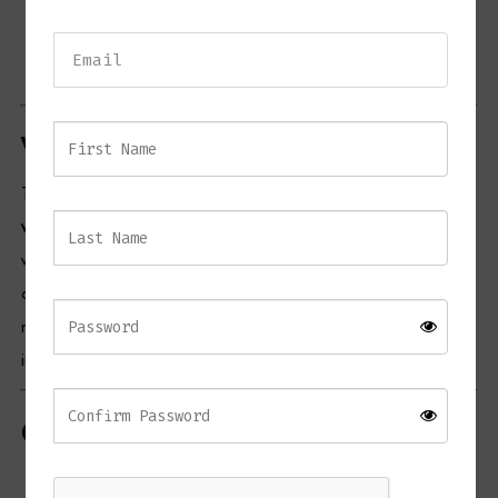
Dimensions:
300 cm (L) x 110 cm (W) x 76 cm (H)
Product Code:
CD141A344
Lead Time:
2–3 weeks
Why Choose the CLAY Dining Table
The
CLAY Rectangular Dining Table
combines
strength, style, and
versatility
. Its
teak wood construction
ensures long-lasting durability,
while the spacious rectangular design accommodates family dinners
or social gatherings. The table’s timeless appeal fits seamlessly into
modern, rustic, or outdoor-themed spaces, making it an investment
in both functionality and elegance.
Care Instructions
Wood Maintenance:
Clean with a damp cloth; treat