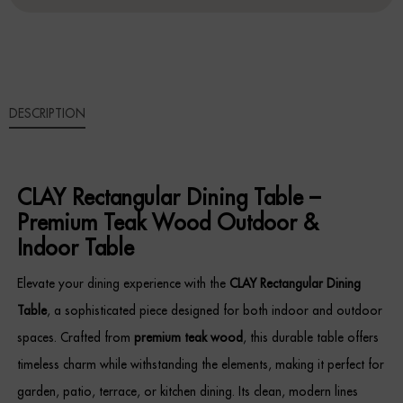
Sideboards
Cabinets & Cupboards
DESCRIPTION
Chests of Drawers
Sideboards
CLAY Rectangular Dining Table –
Bookcases & Shelving
Premium Teak Wood Outdoor &
Indoor Table
Trunks
Elevate your dining experience with the
CLAY Rectangular Dining
BEDROOM
Table
, a sophisticated piece designed for both indoor and outdoor
spaces. Crafted from
premium teak wood
, this durable table offers
Bedside Tables
timeless charm while withstanding the elements, making it perfect for
Headboards
garden, patio, terrace, or kitchen dining. Its clean, modern lines