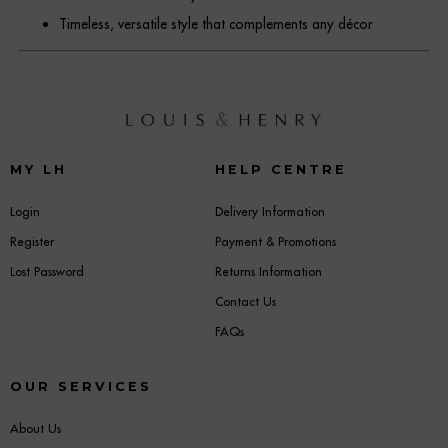
Timeless, versatile style that complements any décor
MY LH
HELP CENTRE
Login
Delivery Information
Register
Payment & Promotions
Lost Password
Returns Information
Contact Us
FAQs
OUR SERVICES
About Us