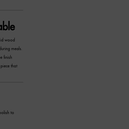
ble
olid wood
during meals.
 finish
 piece that
olish to