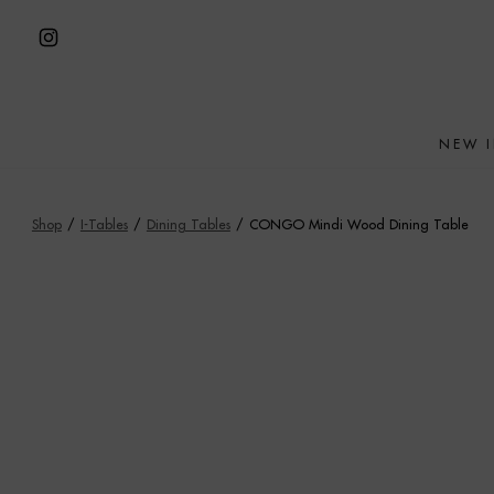
Skip
to
Open
content
Instagram
in
NEW 
a
new
tab
Shop
/
I-Tables
/
Dining Tables
/
CONGO Mindi Wood Dining Table