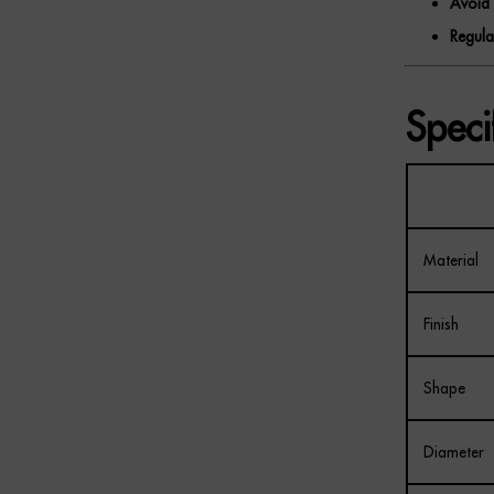
Avoid 
Regula
Speci
Material
Finish
Shape
Diameter