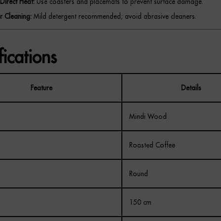
Direct Heat:
Use coasters and placemats to prevent surface damage.
r Cleaning:
Mild detergent recommended; avoid abrasive cleaners.
fications
Feature
Details
Mindi Wood
Roasted Coffee
Round
150 cm