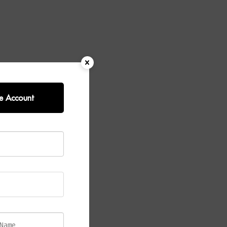
e Account
–
ted
O Mindi
fee
tone, this
r provides