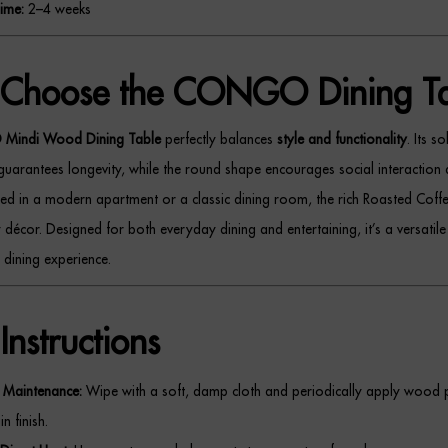
ime:
2–4 weeks
Choose the CONGO Dining Ta
indi Wood Dining Table
perfectly balances
style and functionality
. Its s
guarantees longevity, while the round shape encourages social interaction 
d in a modern apartment or a classic dining room, the rich Roasted Coffee
décor. Designed for both everyday dining and entertaining, it’s a versatile
 dining experience.
Instructions
Maintenance:
Wipe with a soft, damp cloth and periodically apply wood p
n finish.