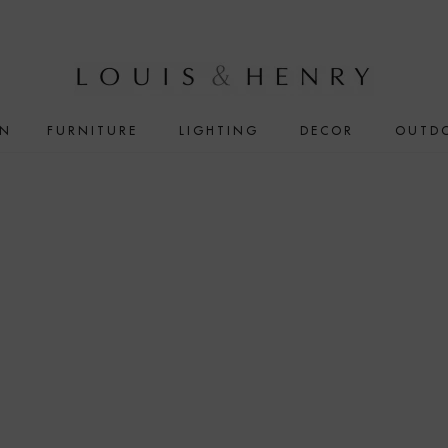
IN
FURNITURE
LIGHTING
DECOR
OUTD