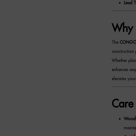
Lead T
Why 
The
CONGO M
construction 
Whether place
enhances any 
elevates your
Care 
Wood 
maintai