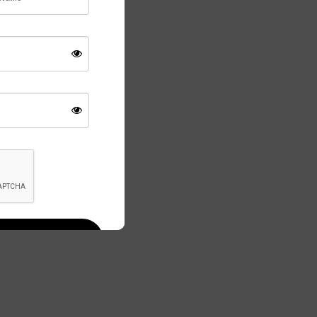
temporary or
ce.