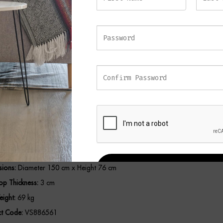
or dining and entertaining, making it a sophisticated centerpiece for con
teriors.
eatures
um Mindi Wood Construction:
Sturdy, durable, and built to last.
t Roasted Coffee Finish:
Adds warmth and sophistication to any dining spa
Design:
150 cm diameter offers generous seating for family or guests.
3 cm Tabletop:
Ensures added durability and premium quality.
list Silhouette:
Blends seamlessly with contemporary or traditional décor.
ions:
Diameter 150 cm x Height 76 cm
REGISTER
op Thickness:
3 cm
ight:
69 kg
t Code:
VS886561