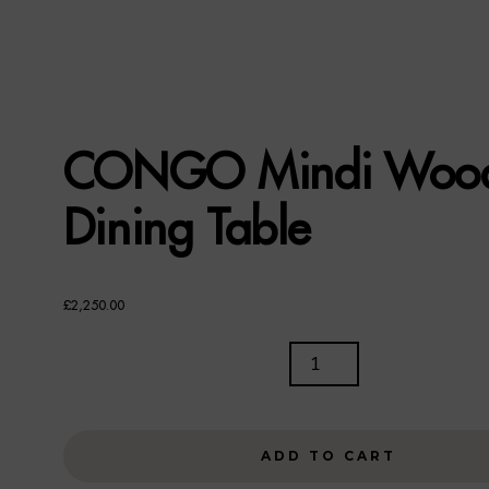
CONGO Mindi Woo
Dining Table
£
2,250.00
CONGO
MINDI
WOOD
DINING
ADD TO CART
TABLE