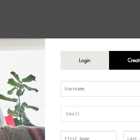
Login
Creat
O Mindi Wood Dining Table 
nt Round Dining Table in Roas
e Finish
s elegance and superior craftsmanship to your dining space with the
CONG
 Table
. Crafted from
robust Mindi wood
and finished in a rich
Roasted Cof
table combines durability with sleek, minimalist design. Its 150 cm diamete