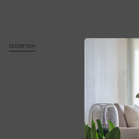
QUANTITY
DESCRIPTION
CONG
Elega
Coffe
Bring timeles
Wood Dining
round dining 