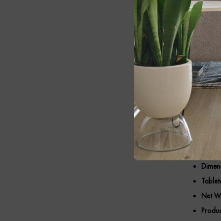
ample space f
traditional in
Key F
Premi
Elegan
Round 
Thick 
Minima
Dimens
Tablet
Net We
Produc