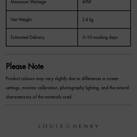
Maximum Wattage
40W
Net Weight
2.4 kg
Estimated Delivery
3–10 working days
Please Note
Product colours may vary slightly due to differences in screen
settings, monitor calibration, photography lighting, and the natural
characteristics of the materials used.