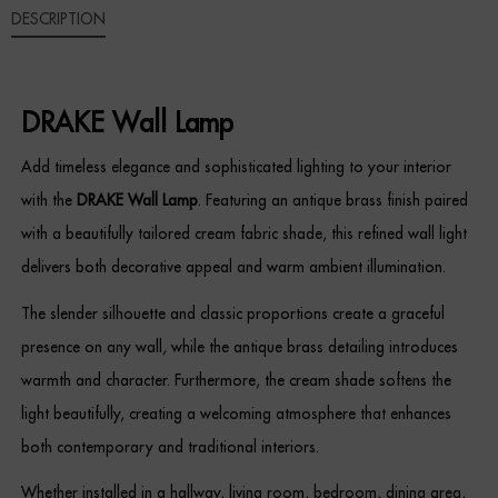
DESCRIPTION
Sideboards
Cabinets & Cupboards
DRAKE Wall Lamp
Chests of Drawers
Add timeless elegance and sophisticated lighting to your interior
with the
DRAKE Wall Lamp
. Featuring an antique brass finish paired
Sideboards
with a beautifully tailored cream fabric shade, this refined wall light
Bookcases & Shelving
delivers both decorative appeal and warm ambient illumination.
Trunks
The slender silhouette and classic proportions create a graceful
presence on any wall, while the antique brass detailing introduces
BEDROOM
warmth and character. Furthermore, the cream shade softens the
light beautifully, creating a welcoming atmosphere that enhances
Bedside Tables
both contemporary and traditional interiors.
Headboards
Whether installed in a hallway, living room, bedroom, dining area,