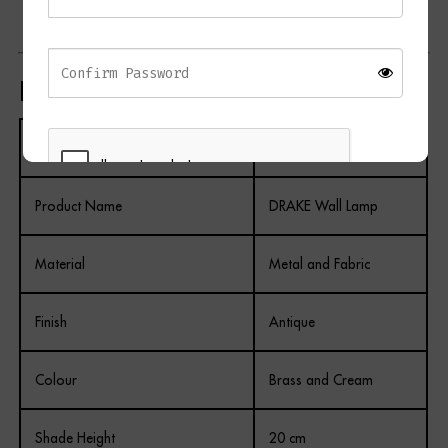
Perfect for creating layered lighting schemes
Product Specifications
Specification
Details
Product Name
DRAKE Wall Lamp
REGISTER
Material
Metal and Fabric
Finish
Antique
Colour
Brass and Cream
Shade Height
20 cm