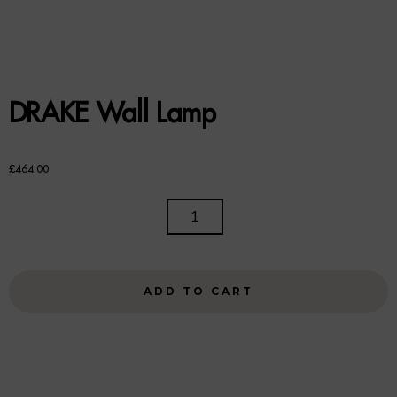
Benches
Office Chairs
TABLES
DRAKE Wall Lamp
Console Tables
£
464.00
Coffee Tables
DRAKE
Side Tables
WALL
LAMP
Dining Tables
QUANTITY
ADD TO CART
Desks
Console Tables
STORAGE