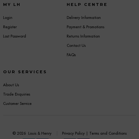
MY LH
HELP CENTRE
Login
Delivery Information
Register
Payment & Promotions
Lost Password
Returns Information
Contact Us
FAQs
OUR SERVICES
About Us
Trade Enquiries
Customer Service
© 2026
Louis & Henry
Privacy Policy
|
Terms and Conditions