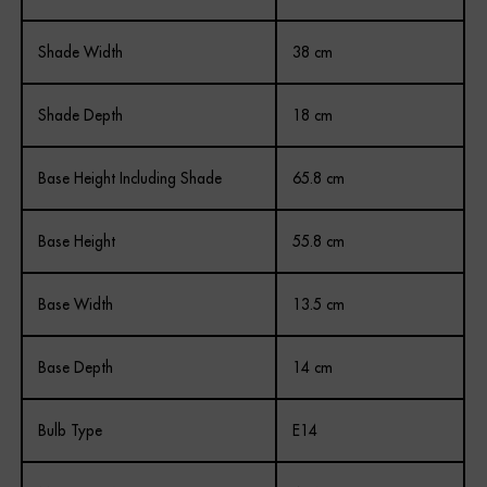
Shade Width
38 cm
Shade Depth
18 cm
Base Height Including Shade
65.8 cm
Base Height
55.8 cm
Base Width
13.5 cm
Base Depth
14 cm
Bulb Type
E14