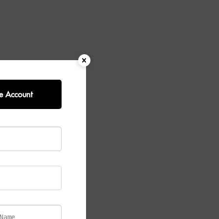
e Account
success of the
finish,
s a soft,
ish enhances
en when