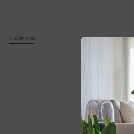
QUANTITY
DESCRIPTION
DUSK
Introduce wa
original desig
offering a ti
Featuring a b
inviting glow
its luxurious