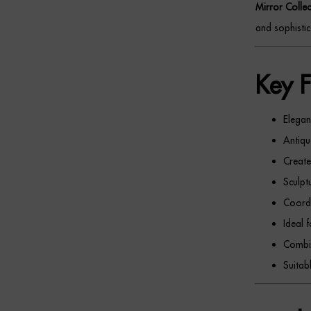
Mirror Collec
and sophistic
Key F
Elegan
Antiqu
Create
Sculpt
Coordi
Ideal 
Combin
Suitab