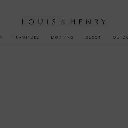
IN
FURNITURE
LIGHTING
DECOR
OUTD