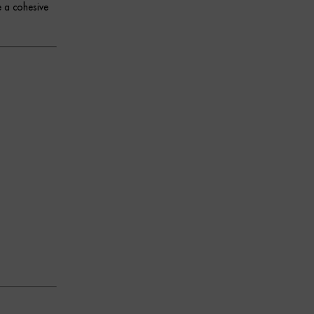
e a cohesive