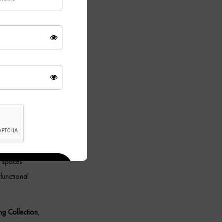
ace, or bed,
le with
wing it to
g spaces
functional
ing Collection
,