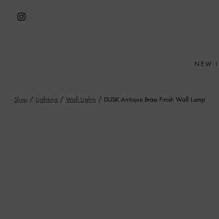
Skip
to
Open
content
Instagram
in
NEW 
a
new
tab
Shop
/
Lighting
/
Wall Lights
/
DUSK Antique Brass Finish Wall Lamp