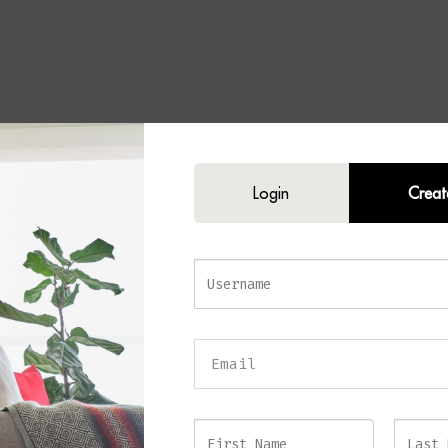
Login
Creat
 Wall Lamp
rmth and elegance to your home with the
DUSK Wall Lamp
. Following the 
n, this sophisticated wall light is now available in a luxurious antique brass 
meless look that complements both contemporary and classic interiors.
eautifully curved silhouette and refined detailing, this statement piece create
 while adding depth and character to your walls. The rich antique brass fin
 appeal, while its sculptural form ensures it remains a decorative feature ev