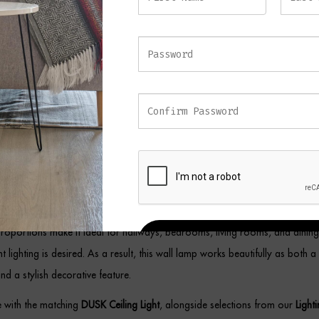
d individually as an accent light or installed in pairs beside a mirror, firepl
fitting brings a sense of understated glamour to any setting.
ue Brass Wall Light
uit a wide variety of interiors, this brass wall light combines decorative sty
umination. Meanwhile, the antique finish adds warmth and sophistication, allo
fortlessly with modern, transitional, and traditional décor schemes.
proportions make it ideal for hallways, bedrooms, living rooms, and dinin
REGISTER
 lighting is desired. As a result, this wall lamp works beautifully as both a 
and a stylish decorative feature.
ce with the matching
DUSK Ceiling Light
, alongside selections from our
Light