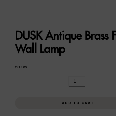
DUSK Antique Brass F
Wall Lamp
£
214.00
DUSK
ANTIQUE
BRASS
FINISH
ADD TO CART
WALL
LAMP