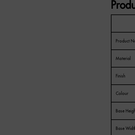
Produ
Product 
Material
Finish
Colour
Base Heig
Base Widt