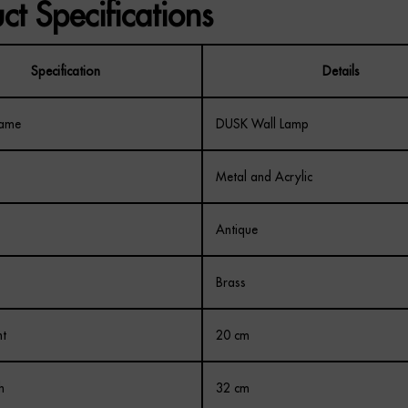
ct Specifications
Specification
Details
Name
DUSK Wall Lamp
Metal and Acrylic
Antique
Brass
ht
20 cm
h
32 cm