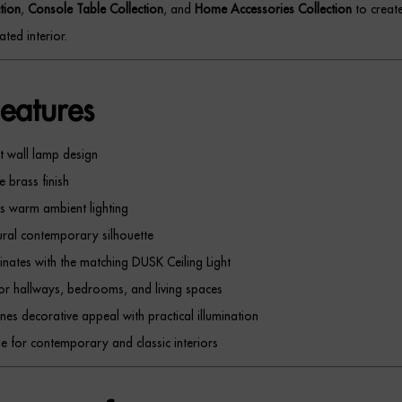
tion
,
Console Table Collection
, and
Home Accessories Collection
to creat
ated interior.
eatures
t wall lamp design
e brass finish
s warm ambient lighting
ural contemporary silhouette
nates with the matching DUSK Ceiling Light
for hallways, bedrooms, and living spaces
es decorative appeal with practical illumination
le for contemporary and classic interiors