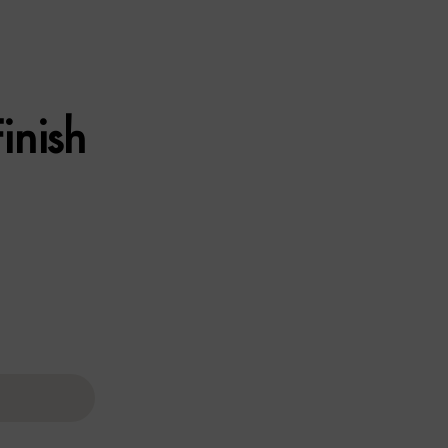
inish