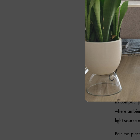
switched off.
Whether style
this elegant 
Antiq
Designed to s
practical ill
coordinate ef
Its compact 
where ambient
light source 
Pair this pie