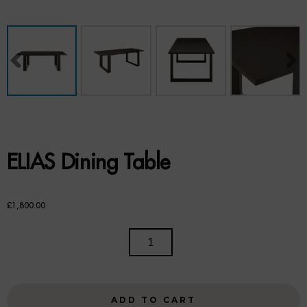
Benches
Office Chairs
TABLES
Console Tables
Coffee Tables
ELIAS Dining Table
Side Tables
Dining Tables
£
1,800.00
Desks
ELIAS
DINING
Console Tables
TABLE
QUANTITY
STORAGE
ADD TO CART