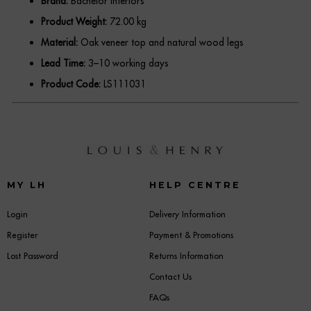
Brand:
Bachelor Interiors
Product Weight:
72.00 kg
Material:
Oak veneer top and natural wood legs
Lead Time:
3–10 working days
Product Code:
LS111031
MY LH
HELP CENTRE
Login
Delivery Information
Register
Payment & Promotions
Lost Password
Returns Information
Contact Us
FAQs