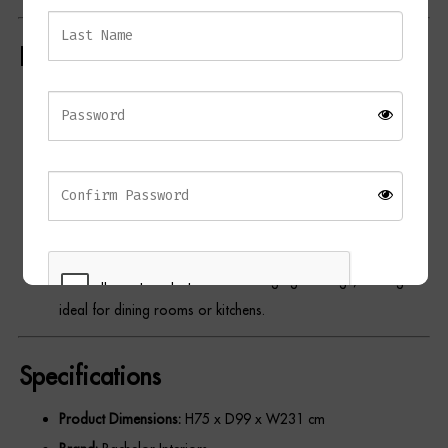
Dressing Tables
Key Features
Wardrobes
Minimalist Design:
Features a clean, rectangular top with a
Beds
sleek oak veneer finish in a dark palette.
Double Pedestal Sledge Legs:
Sturdy natural wood legs add
visual interest and contrast.
Contemporary Aesthetic:
Perfectly blends modern and rustic
elements for versatile styling.
Generous Size:
Accommodates large gatherings, making it
ideal for dining rooms or kitchens.
Specifications
REGISTER
Product Dimensions:
H75 x D99 x W231 cm