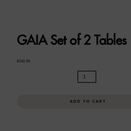
GAIA Set of 2 Tables
£
362.00
GAIA
SET
OF
2
ADD TO CART
TABLES
QUANTITY