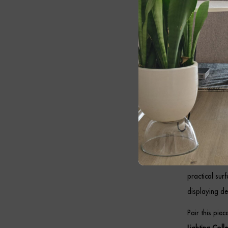
Whether posit
bedroom or of
Cont
Table
Designed to c
both style an
maintaining 
In addition, 
practical sur
displaying de
Pair this pie
Lighting Coll