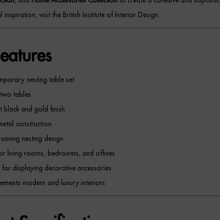
 inspiration, visit the British Institute of Interior Design.
eatures
porary nesting table set
 two tables
t black and gold finish
metal construction
saving nesting design
for living rooms, bedrooms, and offices
t for displaying decorative accessories
ments modern and luxury interiors