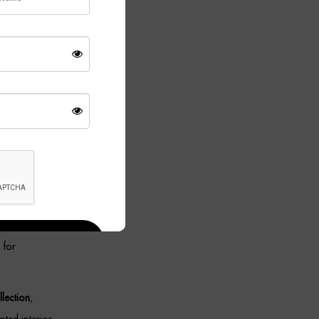
in a
tting.
ing
 set offers
ity while
roviding
 for
lection
,
ted interior.