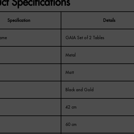
ct Specifications
Specification
Details
Name
GAIA Set of 2 Tables
Metal
Matt
Black and Gold
42 cm
60 cm