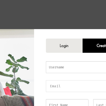
Set of 2 Tables
Login
Creat
of modern sophistication to your home with the
GAIA Set of 2 Tables
. Fe
rames complemented by elegant gold detailing, this stylish nesting table s
design with practical versatility.
ng black and gold finish creates a luxurious aesthetic that instantly enhanc
le the nesting design allows the tables to be used together or separately d
d styling needs. Furthermore, the clean lines and open metal construction c
earance, making them ideal for both compact and larger living spaces.