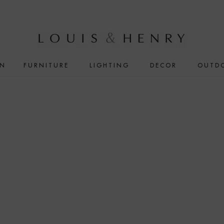
IN
FURNITURE
LIGHTING
DECOR
OUTD