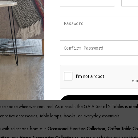
ioned beside a sofa, used as accent tables in a living room, or styled with
fice, the GAIA Set of 2 Tables brings elegance and functionality to any se
emporary Black and Gold Nest
s
omplement modern, luxury, and contemporary interiors, this elegant table
d flexibility. Meanwhile, the sophisticated metal construction ensures durabil
a refined appearance.
the two-table design allows for versatile placement throughout the home, p
REGISTER
face space whenever required. As a result, the GAIA Set of 2 Tables is ideal
corative accessories, table lamps, books, or everyday essentials.
ce with selections from our
Occasional Furniture Collection
,
Coffee Table Col
ection
, and
Home Accessories Collection
to create a cohesive and sophistica