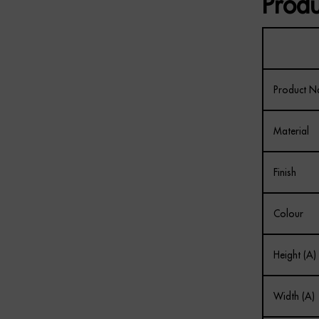
Produ
Product 
Material
Finish
Colour
Height (A)
Width (A)