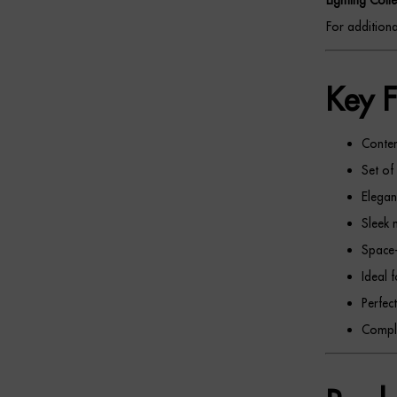
For additional
Key F
Contem
Set of
Elegan
Sleek 
Space-
Ideal 
Perfec
Comple