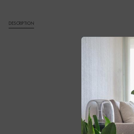
DESCRIPTION
GAIA 
Add a touch 
black metal f
contemporary 
The contrasti
interior, whi
your space an
and airy app