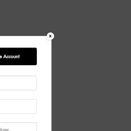
e Account
aturing sleek
et combines
es any
epending on
reate a light