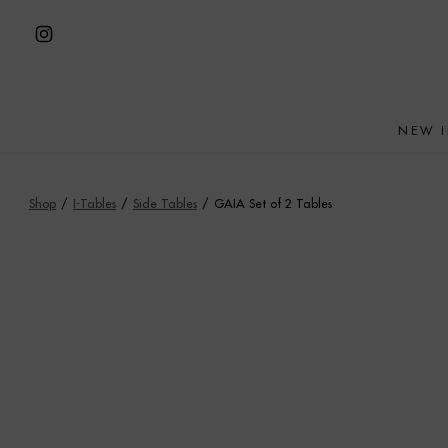
Skip
to
Open
content
Instagram
in
NEW 
a
new
tab
Shop
/
I-Tables
/
Side Tables
/
GAIA Set of 2 Tables