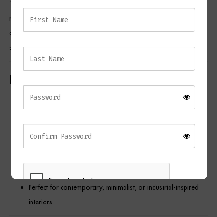
The frame is finished in sleek matte black, offering a bold and
Dressing Tables
modern alternative to traditional metallic tones. Its sculptural design
adds visual depth and dimension, making it a stunning focal point in
Wardrobes
stairwells, dining areas, or contemporary living spaces.
Beds
Key Features
Three frosted glass globe pendants with a centre split for
soft light diffusion
Finished in matte black for a bold, modern look
Vertical layout ideal for high ceilings or statement lighting
needs
Sleek silhouette with artistic presence
Perfect for contemporary, minimalist, or industrial-inspired
interiors