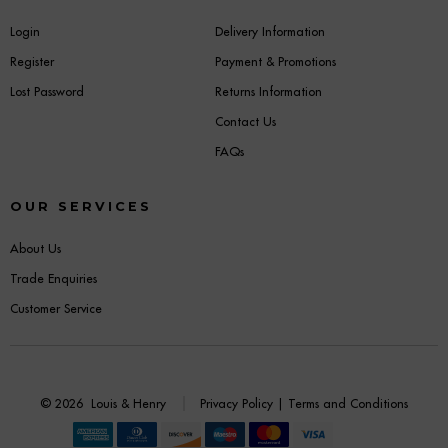
Login
Delivery Information
Register
Payment & Promotions
Lost Password
Returns Information
Contact Us
FAQs
OUR SERVICES
About Us
Trade Enquiries
Customer Service
© 2026
Louis & Henry
Privacy Policy
|
Terms and Conditions