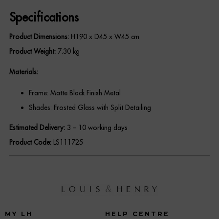
REGISTER
Specifications
Product Dimensions:
H190 x D45 x W45 cm
Product Weight:
7.30 kg
Materials:
Frame: Matte Black Finish Metal
Shades: Frosted Glass with Split Detailing
Estimated Delivery:
3 – 10 working days
Product Code:
LS111725
MY LH
HELP CENTRE