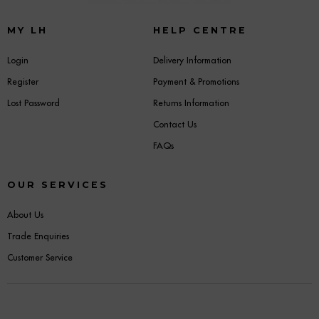
MY LH
HELP CENTRE
Login
Delivery Information
Register
Payment & Promotions
Lost Password
Returns Information
Contact Us
FAQs
OUR SERVICES
About Us
Trade Enquiries
Customer Service