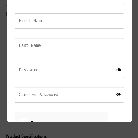
Dressing Tables
Key Features
:
Wardrobes
Elegant Contrast
: Black metal frame contrasted with
Beds
cream/beige fabric upholstery for a modern, stylish appeal.
Comfortable Design
: Curved backrest and integrated
armrests offer enhanced comfort and support.
Durable Construction
: Crafted from high-quality materials
including a strong metal frame and soft fabric, ensuring
longevity and ease of maintenance.
Versatile Use
: Perfect for dining spaces, living rooms, or as
an accent chair in your home.
No Assembly Required
: Ready for immediate use, straight
out of the box.
Product Specifications
: