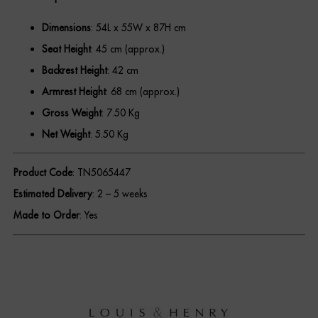
Dimensions
: 54L x 55W x 87H cm
REGISTER
Seat Height
: 45 cm (approx.)
Backrest Height
: 42 cm
Armrest Height
: 68 cm (approx.)
Gross Weight
: 7.50 Kg
Net Weight
: 5.50 Kg
Product Code
: TN5065447
Estimated Delivery
: 2 – 5 weeks
Made to Order
: Yes