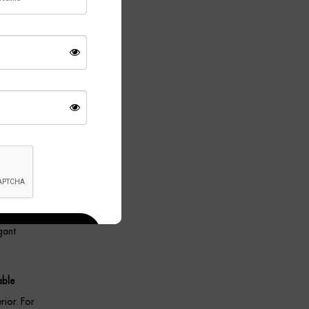
ecorative
wall light
 profile
ant.
 beautifully
tings. As a
gant
able
rior. For