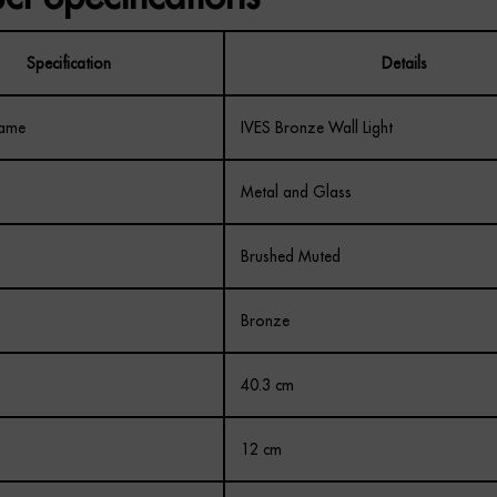
Specification
Details
Name
IVES Bronze Wall Light
Metal and Glass
Brushed Muted
Bronze
40.3 cm
12 cm