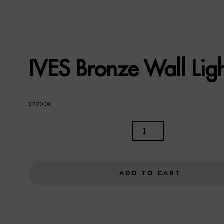
IVES Bronze Wall Lig
£
220.00
IVES
BRONZE
WALL
LIGHT
ADD TO CART
QUANTITY