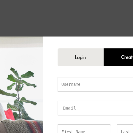
Bronze Wall Light
Login
Creat
icated elegance and ambient warmth to your interior with the
IVES Bronze 
ted with a muted brushed bronze finish and an arrangement of slender glas
light offers a perfect balance of contemporary design and timeless luxury.
lass rods beautifully diffuse the light, creating a soft and inviting glow tha
f any room. Furthermore, the brushed bronze core subtly shines through t
 warmth, and visual interest to the design. The coordinating bronze backp
complete the look, delivering a seamless and cohesive finish.