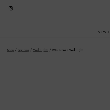
Skip
to
Open
content
Instagram
in
NEW 
a
new
tab
Shop
/
Lighting
/
Wall Lights
/
IVES Bronze Wall Light