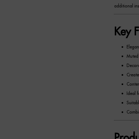
additional ins
Key F
Elegant
Muted 
Decora
Create
Contem
Ideal 
Suitabl
Combin
Produ