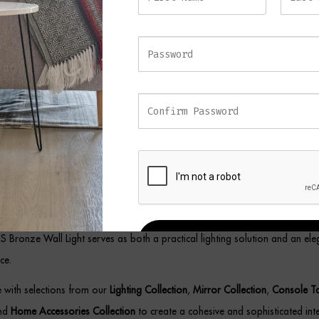
lled individually or in pairs, the IVES Bronze Wall Light creates a striking d
 providing elegant accent lighting throughout your home.
e and Glass Wall Light
omplement modern, contemporary, and luxury interiors, this sophisticated 
ium materials with exceptional craftsmanship. Meanwhile, the slim vertical
l for spaces where refined lighting and understated style are equally import
the warm bronze tones and textured glass detailing allow the fitting to work
living rooms, bedrooms, dining areas, and boutique hospitality-inspired set
VES Bronze Wall Light serves as both a practical lighting solution and an ele
REGISTER
ce.
ce with selections from our
Lighting Collection
,
Mirror Collection
,
Console T
and
Home Accessories Collection
to create a cohesive and sophisticated inte