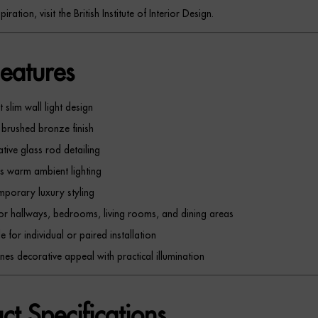
piration, visit the British Institute of Interior Design.
eatures
 slim wall light design
brushed bronze finish
tive glass rod detailing
s warm ambient lighting
porary luxury styling
for hallways, bedrooms, living rooms, and dining areas
e for individual or paired installation
es decorative appeal with practical illumination
ct Specifications