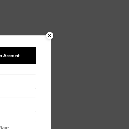
e Account
Wall Light
.
s rods, this
t enhances the
he glass,
late and