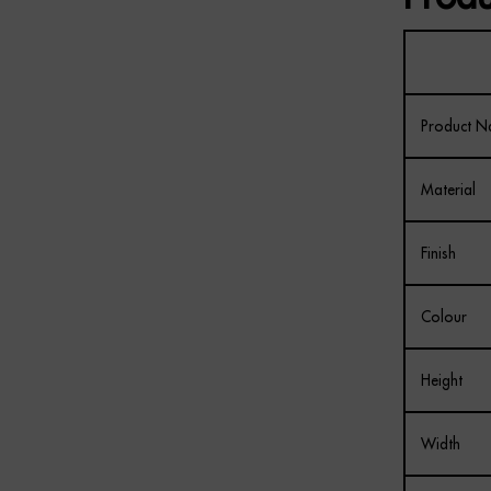
Product 
Material
Finish
Colour
Height
Width