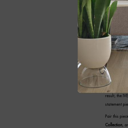
Whether insta
feature while
Bronz
Designed to c
combines prem
makes it idea
In addition, 
in hallways, 
result, the I
statement pie
Pair this pie
Collection
, 