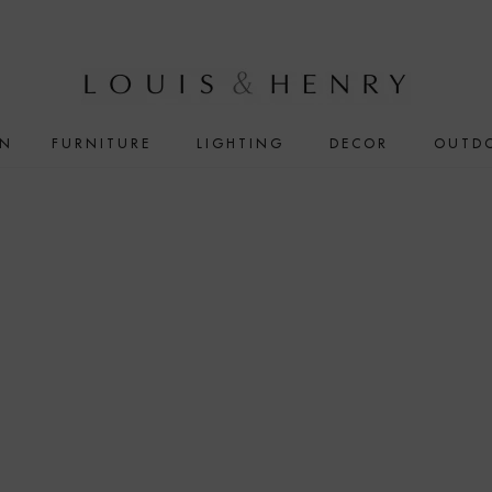
IN
FURNITURE
LIGHTING
DECOR
OUTD