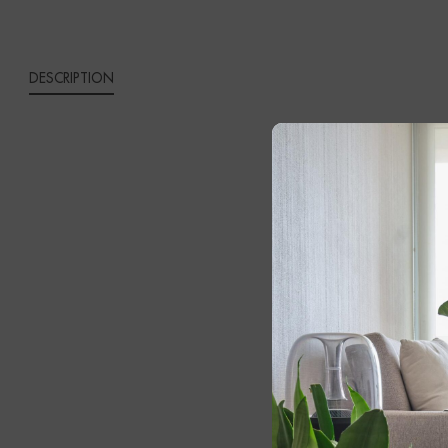
DESCRIPTION
IVES 
Bring sophist
Expertly craf
refined wall 
The elegant g
atmosphere o
adding depth,
central band 