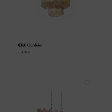
KEIRA Chandelier
£
1,170.00