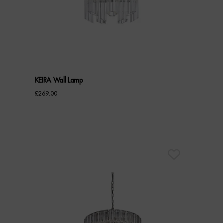
KEIRA Wall Lamp
£
269.00