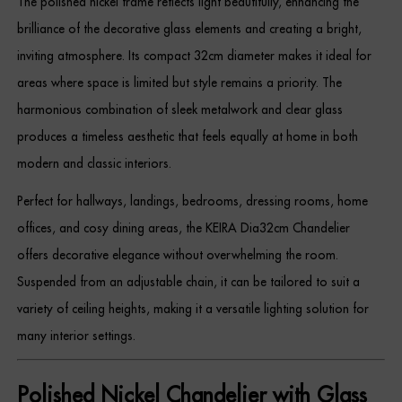
The polished nickel frame reflects light beautifully, enhancing the
Dressing Tables
brilliance of the decorative glass elements and creating a bright,
inviting atmosphere. Its compact 32cm diameter makes it ideal for
Wardrobes
areas where space is limited but style remains a priority. The
Beds
harmonious combination of sleek metalwork and clear glass
produces a timeless aesthetic that feels equally at home in both
modern and classic interiors.
Perfect for hallways, landings, bedrooms, dressing rooms, home
offices, and cosy dining areas, the KEIRA Dia32cm Chandelier
offers decorative elegance without overwhelming the room.
Suspended from an adjustable chain, it can be tailored to suit a
variety of ceiling heights, making it a versatile lighting solution for
many interior settings.
Polished Nickel Chandelier with Glass