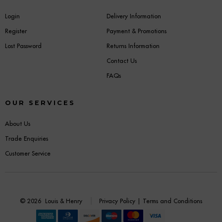
Login
Delivery Information
Register
Payment & Promotions
Lost Password
Returns Information
Contact Us
FAQs
OUR SERVICES
About Us
Trade Enquiries
Customer Service
© 2026
Louis & Henry
Privacy Policy
|
Terms and Conditions