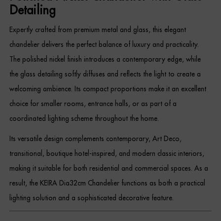
Detailing
Expertly crafted from premium metal and glass, this elegant
chandelier delivers the perfect balance of luxury and practicality.
The polished nickel finish introduces a contemporary edge, while
the glass detailing softly diffuses and reflects the light to create a
welcoming ambience. Its compact proportions make it an excellent
choice for smaller rooms, entrance halls, or as part of a
coordinated lighting scheme throughout the home.
Its versatile design complements contemporary, Art Deco,
transitional, boutique hotel-inspired, and modern classic interiors,
making it suitable for both residential and commercial spaces. As a
result, the KEIRA Dia32cm Chandelier functions as both a practical
lighting solution and a sophisticated decorative feature.