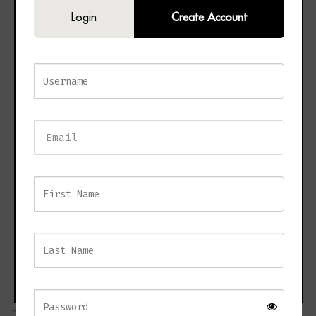
Login
Create Account
Ceiling Rose Dimensions
H8.5 × D12 cm
Maximum Chain Drop
150 cm
Bulb Required
E14 × 4
Maximum Wattage
40W × 4
Dimmable
Yes
Net Weight
7 kg
Estimated Delivery
3–10 working days