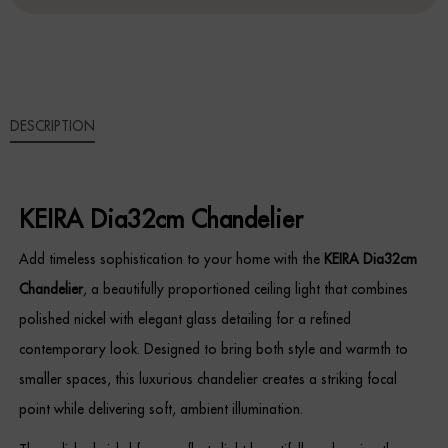
Sideboards
Cabinets & Cupboards
DESCRIPTION
Chests of Drawers
Sideboards
KEIRA Dia32cm Chandelier
Bookcases & Shelving
Add timeless sophistication to your home with the
KEIRA Dia32cm
Trunks
Chandelier
, a beautifully proportioned ceiling light that combines
polished nickel with elegant glass detailing for a refined
BEDROOM
contemporary look. Designed to bring both style and warmth to
Bedside Tables
smaller spaces, this luxurious chandelier creates a striking focal
point while delivering soft, ambient illumination.
Headboards