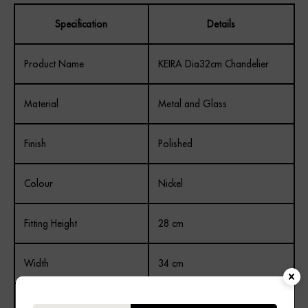
Specification
Details
Product Name
KEIRA Dia32cm Chandelier
Material
Metal and Glass
Finish
Polished
Colour
Nickel
Fitting Height
28 cm
Width
34 cm
Depth
34 cm