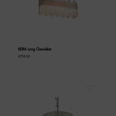
KEIRA Long Chandelier
£
758.00