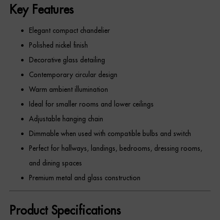
Key Features
Elegant compact chandelier
Polished nickel finish
Decorative glass detailing
Contemporary circular design
Warm ambient illumination
Ideal for smaller rooms and lower ceilings
Adjustable hanging chain
Dimmable when used with compatible bulbs and switch
Perfect for hallways, landings, bedrooms, dressing rooms,
and dining spaces
Premium metal and glass construction
Product Specifications