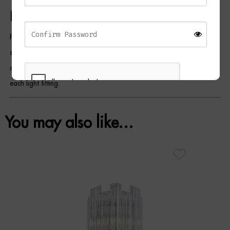
Please Note
Product colours may vary slightly due to differences in monitor
settings, studio lighting, and photography. Glass components may
display subtle variations that contribute to the unique character of
each light fitting.
You may also like…
REGISTER