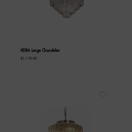
KEIRA Large Chandelier
£
1,170.00