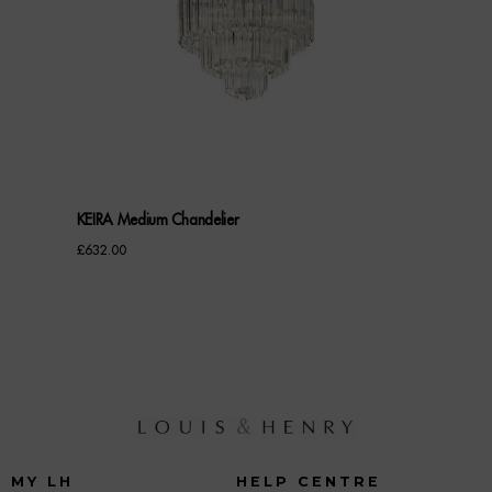
KEIRA Medium Chandelier
£
632.00
MY LH
HELP CENTRE