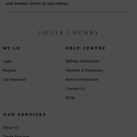
and timeless charm to any interior.
MY LH
HELP CENTRE
Login
Delivery Information
Register
Payment & Promotions
Lost Password
Returns Information
Contact Us
FAQs
OUR SERVICES
About Us
Trade Enquiries