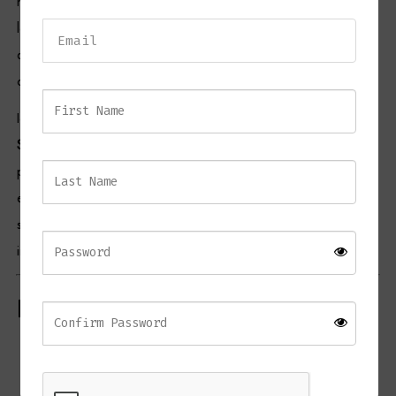
high shoulders, a rounded body, and a domed lid — details that
Dressing Tables
lend it both heritage and refinement. Its lustrous finish enhances its
decorative appeal, making it perfect for display on sideboards,
Wardrobes
consoles, or shelves.
Beds
Ideal for both contemporary and traditional settings, the
Knight
Small Ginger Jar
can be styled individually for a statement look or
paired with larger jars from the same collection to create an
elegant layered arrangement. Its reflective surface and sculptural
shape make it a versatile accent that complements a wide range of
interior palettes.
Product Features
Crafted from
smooth ceramic
with a silver reflective finish
Traditional
ginger jar design
with domed lid and curved form