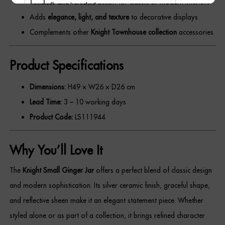
Timeless and versatile
accent for classic or modern interiors
Adds
elegance, light, and texture
to decorative displays
Complements other
Knight Townhouse collection
accessories
REGISTER
Product Specifications
Dimensions:
H49 × W26 × D26 cm
Lead Time:
3 – 10 working days
Product Code:
LS111944
Why You’ll Love It
The
Knight Small Ginger Jar
offers a perfect blend of classic design
and modern sophistication. Its silver ceramic finish, graceful shape,
and reflective sheen make it an elegant statement piece. Whether
styled alone or as part of a collection, it brings refined character