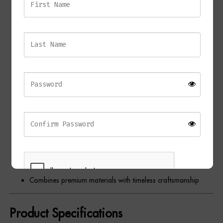
Elegant contemporary table lamp
Sculptural black marble base
Antique brass detailing
Black fabric shade with gold lining
Warm ambient illumination
Unique natural marble veining
Architectural statement design
Ideal for bedrooms, living rooms, home offices, and
hallways
Complements contemporary, Art Deco, industrial, and
classic interiors
Combines premium materials with timeless craftsmanship
Product Specifications
REGISTER