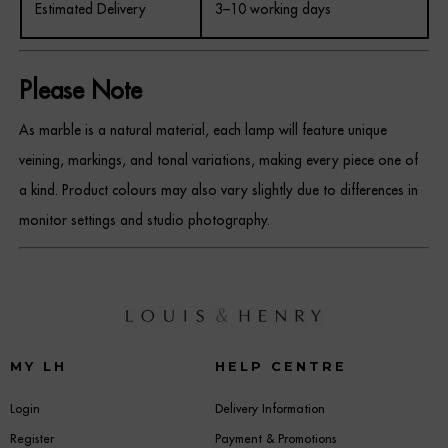
Estimated Delivery
3–10 working days
Please Note
As marble is a natural material, each lamp will feature unique
veining, markings, and tonal variations, making every piece one of
a kind. Product colours may also vary slightly due to differences in
monitor settings and studio photography.
MY LH
HELP CENTRE
Login
Delivery Information
Register
Payment & Promotions