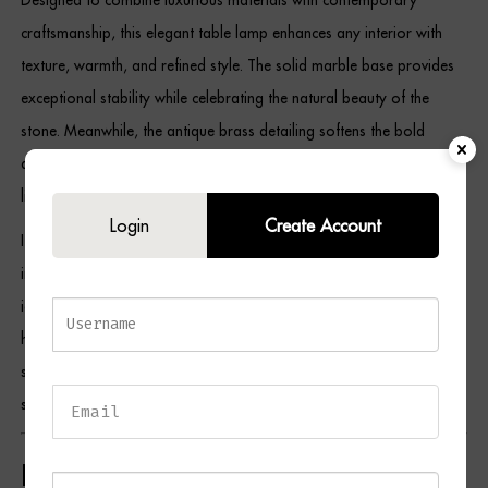
craftsmanship, this elegant table lamp enhances any interior with
texture, warmth, and refined style. The solid marble base provides
exceptional stability while celebrating the natural beauty of the
stone. Meanwhile, the antique brass detailing softens the bold
design, and the gold-lined black shade creates a rich, atmospheric
light that adds depth and comfort to any room.
Login
Create Account
Its versatile design complements contemporary, Art Deco,
industrial, boutique hotel-inspired, and classic interiors, making it an
ideal choice for bedrooms, living rooms, home offices, entrance
halls, and reading corners. As a result, the LENNOX Table Lamp
serves as both a practical lighting solution and a sophisticated
statement piece.
Key Features