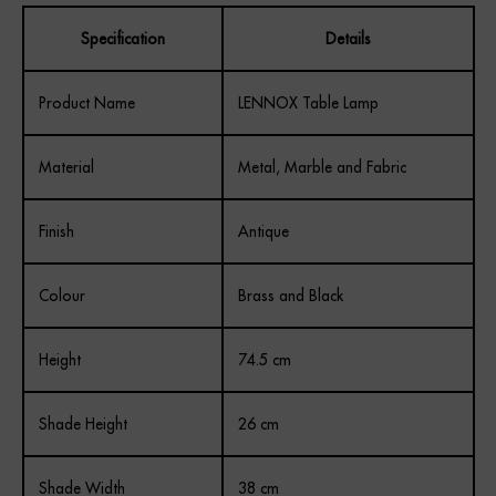
Specification
Details
Product Name
LENNOX Table Lamp
Material
Metal, Marble and Fabric
Finish
Antique
Colour
Brass and Black
Height
74.5 cm
Shade Height
26 cm
Shade Width
38 cm