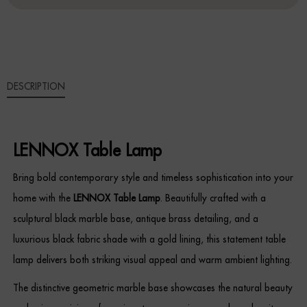
Sideboards
Cabinets & Cupboards
DESCRIPTION
Chests of Drawers
Sideboards
LENNOX Table Lamp
Bookcases & Shelving
Bring bold contemporary style and timeless sophistication into your
Trunks
home with the
LENNOX Table Lamp
. Beautifully crafted with a
sculptural black marble base, antique brass detailing, and a
BEDROOM
luxurious black fabric shade with a gold lining, this statement table
Bedside Tables
lamp delivers both striking visual appeal and warm ambient lighting.
The distinctive geometric marble base showcases the natural beauty
Headboards