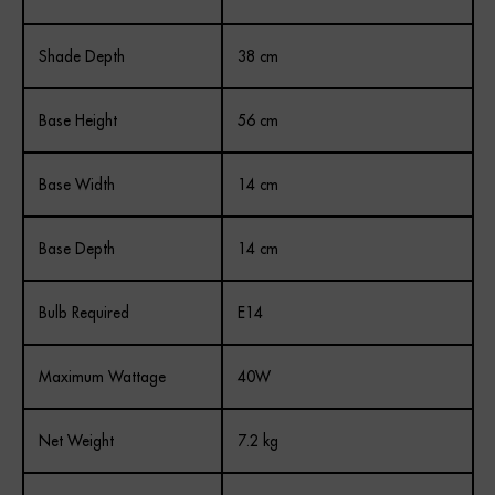
Shade Depth
38 cm
Base Height
56 cm
Base Width
14 cm
Base Depth
14 cm
Bulb Required
E14
Maximum Wattage
40W
Net Weight
7.2 kg