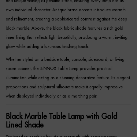
and unique veining of genuine stone, ensuring every lamp has its
Dressing Tables
own individual character. Antique brass accents introduce warmth
and refinement, creating a sophisticated contrast against the deep
Wardrobes
black marble. Above, the black fabric shade features a rich gold
Beds
inner lining that reflects light beautifully, producing a warm, inviting
glow while adding a luxurious finishing touch.
Whether styled on a bedside table, console, sideboard, or living
room cabinet, the LENNOX Table Lamp provides practical
illumination while acting as a stunning decorative feature. Its elegant
proportions and sculptural silhouette make it equally impressive
when displayed individually or as a matching pair.
Black Marble Table Lamp with Gold
Lined Shade
Designed to combine luxurious materials with contemporary