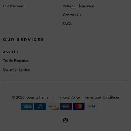
Lost Password
Returns Information
Contact Us
FAQs
OUR SERVICES
About Us
Trade Enquiries
Customer Service
© 2026
Louis & Henry
Privacy Policy
|
Terms and Conditions
Open