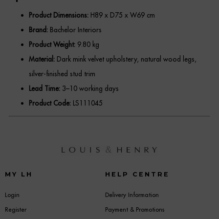
Product Dimensions:
H89 x D75 x W69 cm
Brand:
Bachelor Interiors
Product Weight:
9.80 kg
Material:
Dark mink velvet upholstery, natural wood legs,
silver-finished stud trim
Lead Time:
3–10 working days
Product Code:
LS111045
MY LH
HELP CENTRE
Login
Delivery Information
Register
Payment & Promotions