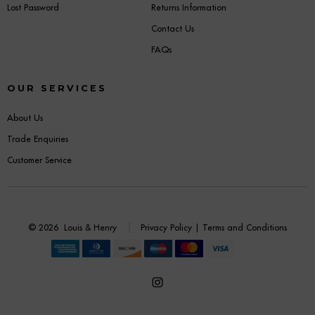
Lost Password
Returns Information
Contact Us
FAQs
OUR SERVICES
About Us
Trade Enquiries
Customer Service
© 2026
Louis & Henry
Privacy Policy
|
Terms and Conditions
Open
Instagram