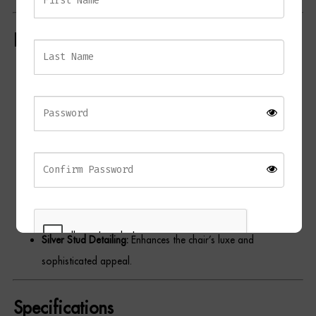
Dressing Tables
Key Features
Wardrobes
Luxurious Velvet Upholstery:
Soft dark mink velvet for a
Beds
sophisticated and inviting finish.
Wingback Design:
Provides timeless elegance and
exceptional support.
Deep-Cushioned Seat:
Ensures comfort for extended dining
or lounging.
Contrasting Wood Legs:
Black-finished natural wood legs
add modern contrast.
Silver Stud Detailing:
Enhances the chair’s luxe and
sophisticated appeal.
REGISTER
Specifications