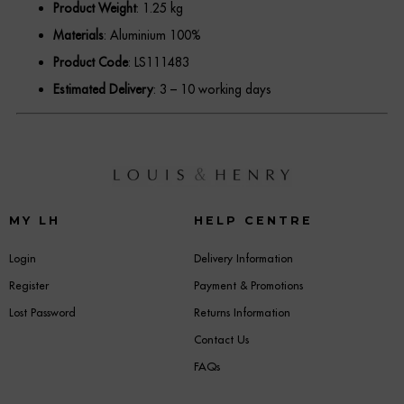
Product Weight
: 1.25 kg
Materials
: Aluminium 100%
Product Code
: LS111483
Estimated Delivery
: 3 – 10 working days
MY LH
HELP CENTRE
Login
Delivery Information
Register
Payment & Promotions
Lost Password
Returns Information
Contact Us
FAQs