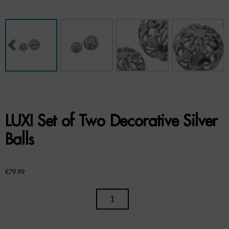
Benches
Office Chairs
TABLES
Console Tables
Coffee Tables
LUXI Set of Two Decorative Silver
Side Tables
Balls
Dining Tables
£
79.99
Desks
LUXI
Console Tables
SET
STORAGE
OF