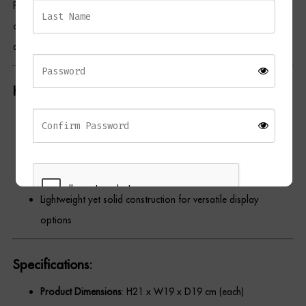
Perfect for styling on a console, bookshelf, or coffee table, the
Dressing Tables
contrasting textures and modern metallic sheen make them ideal
accent pieces for minimalist, modern, or luxe-inspired spaces.
Wardrobes
Beds
Key Features:
Set of
two matching decorative balls
Made from
100% aluminium
with a polished nickel finish
Features
cut-out detailing
for added texture and interest
Ideal for styling in
modern or contemporary interiors
Lightweight yet solid construction for versatile display
options
REGISTER
Specifications:
Product Dimensions
: H21 x W19 x D19 cm (each)