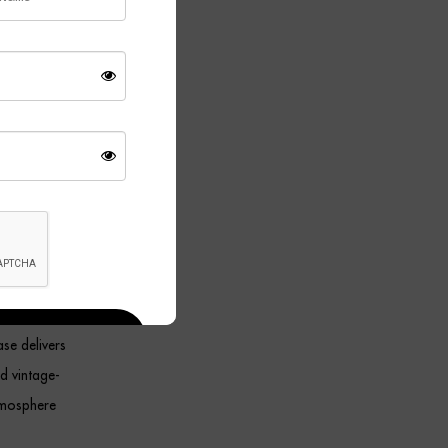
. Together,
h modern and
, the
ce. Its
ment.
 lamp
se delivers
ed vintage-
atmosphere