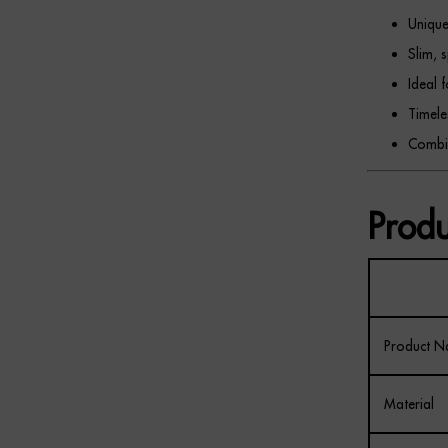
Unique
Slim, 
Ideal 
Timele
Combin
Produ
Product 
Material