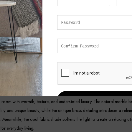
 the opal fabric shade softly diffuses light to create a welcoming ambience
m materials produce a beautifully balanced design that complements bot
teriors.
d on a bedside table, console, sideboard, desk, or living room side table
ck Table Lamp provides both functional illumination and decorative elegan
e makes it ideal for smaller spaces while still creating a striking visual state
 Marble Table Lamp
ombine premium materials with timeless craftsmanship, this elegant table
REGISTER
 room with warmth, texture, and understated luxury. The natural marble ba
ility and unique beauty, while the antique brass detailing introduces a refin
sh. Meanwhile, the opal fabric shade softens the light to create a relaxing 
 for everyday living.