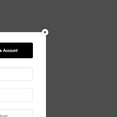
e Account
k Table
an elegant
d
esses its
he rich