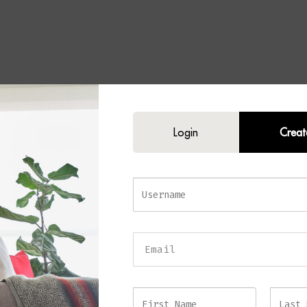
Login
Creat
CHAI Black Table Lamp
s elegance and sophisticated style into your home with the
MALACHAI Blac
ly crafted with a luxurious black marble base, antique brass detailing, and 
hade, this refined table lamp offers the perfect balance of classic design an
y appeal.
ck marble base showcases unique natural veining, ensuring every lamp poss
ve character. Antique brass accents introduce warmth and contrast against t