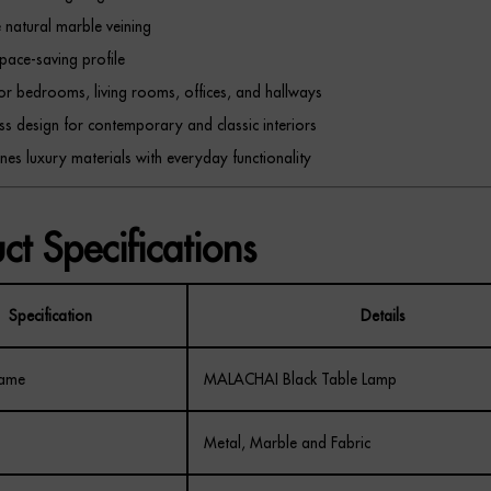
 natural marble veining
space-saving profile
for bedrooms, living rooms, offices, and hallways
ss design for contemporary and classic interiors
es luxury materials with everyday functionality
ct Specifications
Specification
Details
Name
MALACHAI Black Table Lamp
Metal, Marble and Fabric