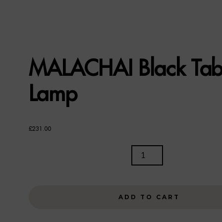
MALACHAI Black Tab
Lamp
£
231.00
MALACHAI
BLACK
TABLE
LAMP
ADD TO CART
QUANTITY