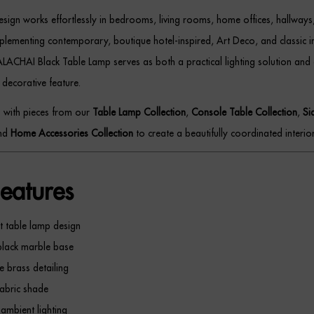
 design works effortlessly in bedrooms, living rooms, home offices, hallway
lementing contemporary, boutique hotel-inspired, Art Deco, and classic in
ALACHAI Black Table Lamp serves as both a practical lighting solution and
 decorative feature.
p with pieces from our
Table Lamp Collection
,
Console Table Collection
,
Si
and
Home Accessories Collection
to create a beautifully coordinated interior
eatures
t table lamp design
black marble base
e brass detailing
abric shade
mbient lighting