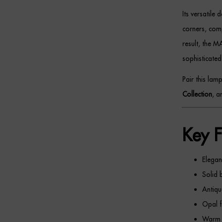
Its versatile
corners, comp
result, the M
sophisticated
Pair this lam
Collection
, 
Key F
Elegan
Solid 
Antiqu
Opal f
Warm a