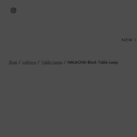
Skip
to
Open
content
Instagram
in
NEW 
a
new
tab
Shop
/
Lighting
/
Table Lamps
/
MALACHAI Black Table Lamp