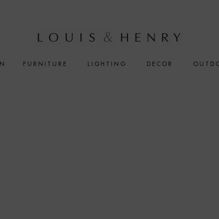
IN
FURNITURE
LIGHTING
DECOR
OUTD