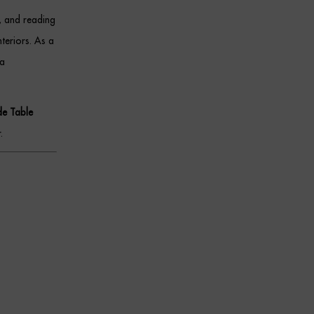
s, and reading
teriors. As a
 a
de Table
.