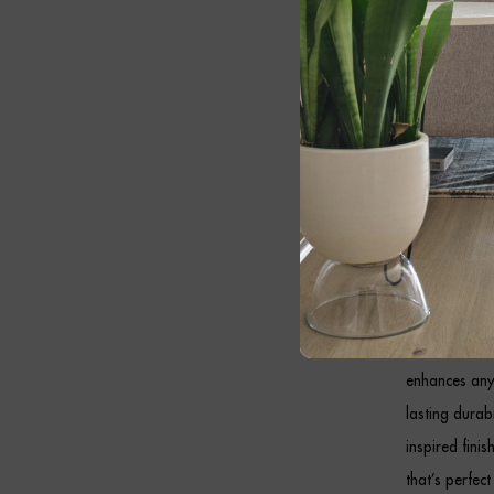
marble, while
these premiu
traditional in
Whether place
MALACHAI Bla
slender profil
Black
Designed to c
enhances any
lasting durab
inspired fini
that’s perfect