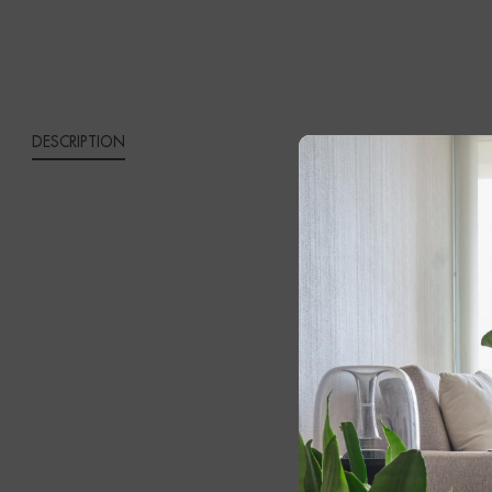
DESCRIPTION
MALA
Bring timeles
Lamp
. Expert
opal fabric s
contemporar
The solid bla
own distincti