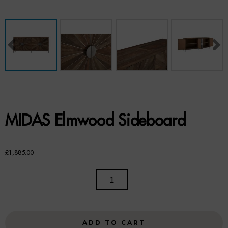
Benches
Office Chairs
TABLES
Console Tables
Coffee Tables
MIDAS Elmwood Sideboard
Side Tables
Dining Tables
£
1,885.00
Desks
MIDAS
ELMWOOD
Console Tables
SIDEBOARD
QUANTITY
STORAGE
ADD TO CART