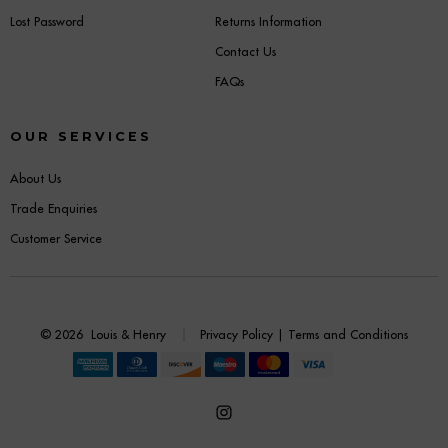
Lost Password
Returns Information
Contact Us
FAQs
OUR SERVICES
About Us
Trade Enquiries
Customer Service
© 2026
Louis & Henry
Privacy Policy
|
Terms and Conditions
Open