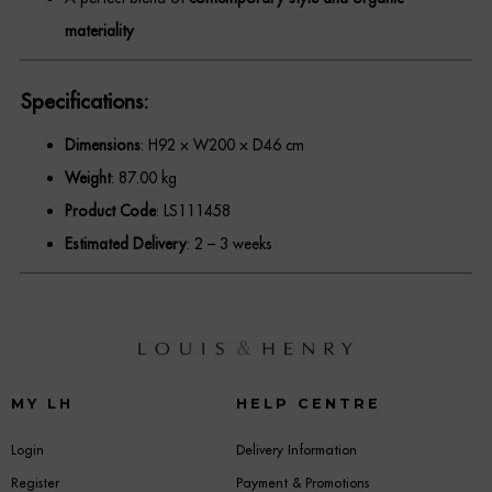
materiality
Specifications:
Dimensions
: H92 × W200 × D46 cm
Weight
: 87.00 kg
Product Code
: LS111458
Estimated Delivery
: 2 – 3 weeks
MY LH
HELP CENTRE
Login
Delivery Information
Register
Payment & Promotions